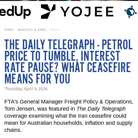
HOME
ADVOCACY & NEWS
MEDIA