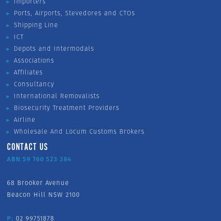
Importers
Ports, Airports, Stevedores and CTOs
Shipping Line
ICT
Depots and Intermodals
Associations
Affiliates
Consultancy
International Removalists
Biosecurity Treatment Providers
Airline
Wholesale And Locum Customs Brokers
CONTACT US
ABN 59 160 523 384
68 Brooker Avenue
Beacon Hill NSW 2100
P:
02 99751878