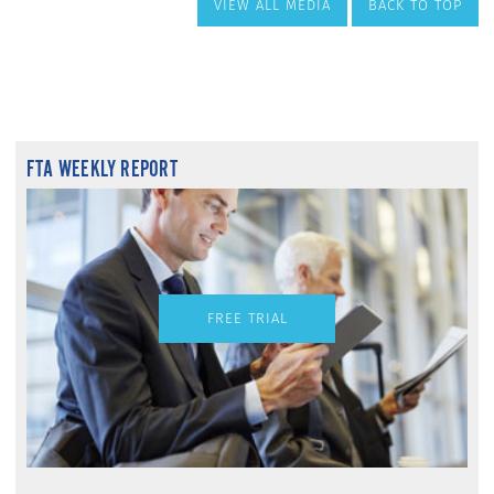
VIEW ALL MEDIA
BACK TO TOP
FTA WEEKLY REPORT
FREE TRIAL