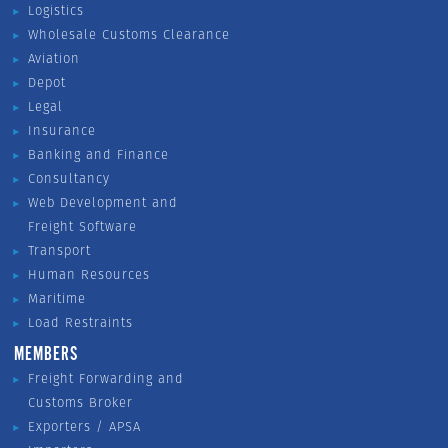
Logistics
Wholesale Customs Clearance
Aviation
Depot
Legal
Insurance
Banking and Finance
Consultancy
Web Development and
Freight Software
Transport
Human Resources
Maritime
Load Restraints
MEMBERS
Freight Forwarding and
Customs Broker
Exporters / APSA