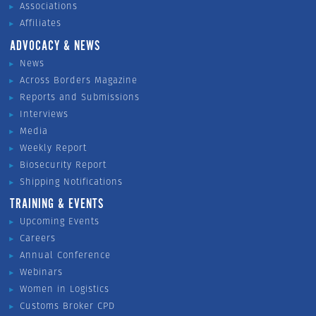
Associations
Affiliates
ADVOCACY & NEWS
News
Across Borders Magazine
Reports and Submissions
Interviews
Media
Weekly Report
Biosecurity Report
Shipping Notifications
TRAINING & EVENTS
Upcoming Events
Careers
Annual Conference
Webinars
Women in Logistics
Customs Broker CPD