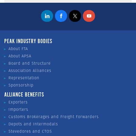
PEAK INDUSTRY BODIES
About FTA
About APSA
Board and Structure
Association Alliances
Representation
Sponsorship
ALLIANCE BENEFITS
Exporters
Importers
Customs Brokerages and Freight Forwarders
Depots and Intermodals
Stevedores and CTOS