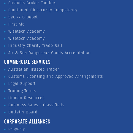
Customs Broker Toolbox
Continued Biosecurity Competency
Sec 77 G Depot
First-Aid
Wisetech Academy
Wisetech Academy
Industry Charity Trade Ball
Air & Sea Dangerous Goods Accreditation
COMMERCIAL SERVICES
Australian Trusted Trader
Customs Licensing and Approved Arrangements
Legal Support
Trading Terms
Human Resources
Business Sales - Classifieds
Bulletin Board
CORPORATE ALLIANCES
Property