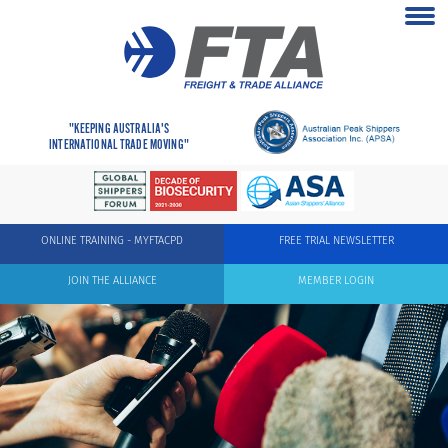
"KEEPING AUSTRALIA'S
INTERNATIONAL TRADE MOVING"
ONLINE TRAINING - MYFTACPD
FREE TRIAL NEWSLETTER
JOIN THE ALLIANCE
MEMBER LOGIN