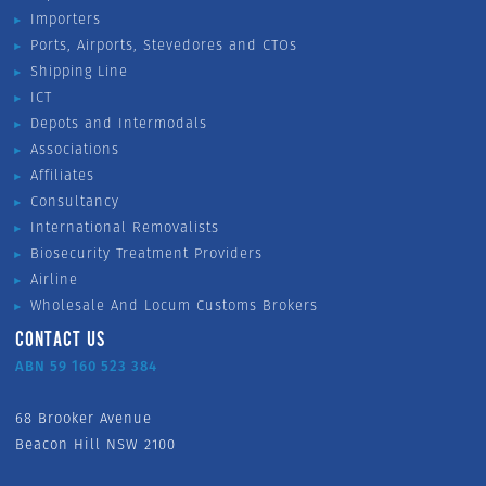
Importers
Ports, Airports, Stevedores and CTOs
Shipping Line
ICT
Depots and Intermodals
Associations
Affiliates
Consultancy
International Removalists
Biosecurity Treatment Providers
Airline
Wholesale And Locum Customs Brokers
CONTACT US
ABN 59 160 523 384
68 Brooker Avenue
Beacon Hill NSW 2100