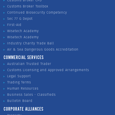
Customs Broker CPD
Customs Broker Toolbox
Continued Biosecurity Competency
Sec 77 G Depot
First-Aid
Wisetech Academy
Wisetech Academy
Industry Charity Trade Ball
Air & Sea Dangerous Goods Accreditation
COMMERCIAL SERVICES
Australian Trusted Trader
Customs Licensing and Approved Arrangements
Legal Support
Trading Terms
Human Resources
Business Sales - Classifieds
Bulletin Board
CORPORATE ALLIANCES