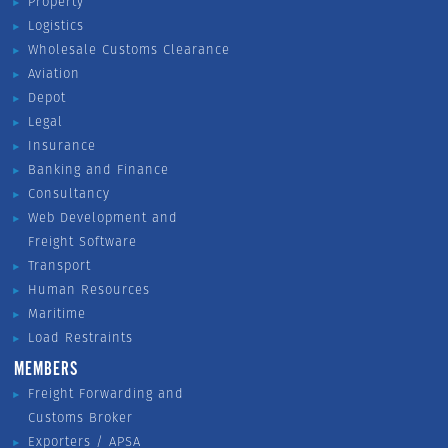
Property
Logistics
Wholesale Customs Clearance
Aviation
Depot
Legal
Insurance
Banking and Finance
Consultancy
Web Development and
Freight Software
Transport
Human Resources
Maritime
Load Restraints
MEMBERS
Freight Forwarding and
Customs Broker
Exporters / APSA