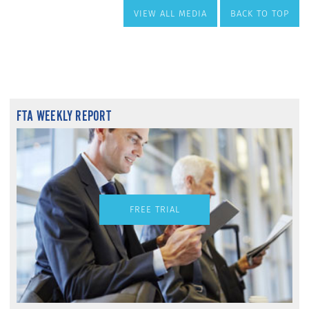
VIEW ALL MEDIA
BACK TO TOP
FTA WEEKLY REPORT
FREE TRIAL