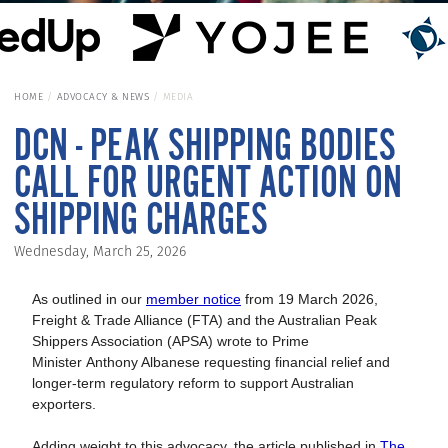
HOME
ADVOCACY & NEWS
MEDIA