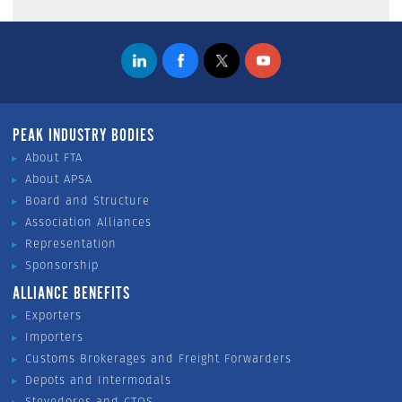
PEAK INDUSTRY BODIES
About FTA
About APSA
Board and Structure
Association Alliances
Representation
Sponsorship
ALLIANCE BENEFITS
Exporters
Importers
Customs Brokerages and Freight Forwarders
Depots and Intermodals
Stevedores and CTOS