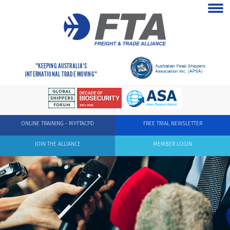
"KEEPING AUSTRALIA'S
INTERNATIONAL TRADE MOVING"
ONLINE TRAINING - MYFTACPD
FREE TRIAL NEWSLETTER
JOIN THE ALLIANCE
MEMBER LOGIN