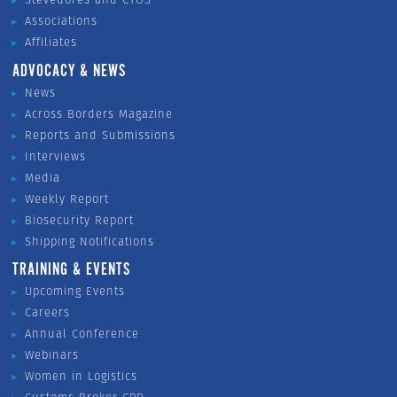
Associations
Affiliates
ADVOCACY & NEWS
News
Across Borders Magazine
Reports and Submissions
Interviews
Media
Weekly Report
Biosecurity Report
Shipping Notifications
TRAINING & EVENTS
Upcoming Events
Careers
Annual Conference
Webinars
Women in Logistics