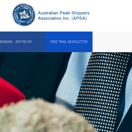
RAINING - MYFTACPD
FREE TRIAL NEWSLETTER