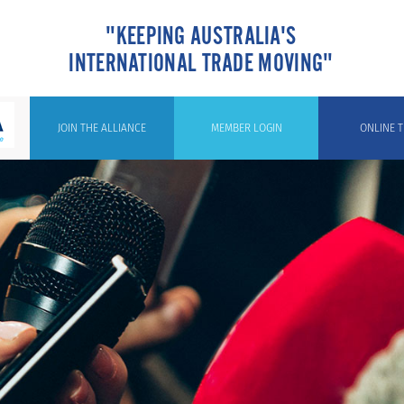
"KEEPING AUSTRALIA'S
INTERNATIONAL TRADE MOVING"
JOIN THE ALLIANCE
MEMBER LOGIN
ONLINE T