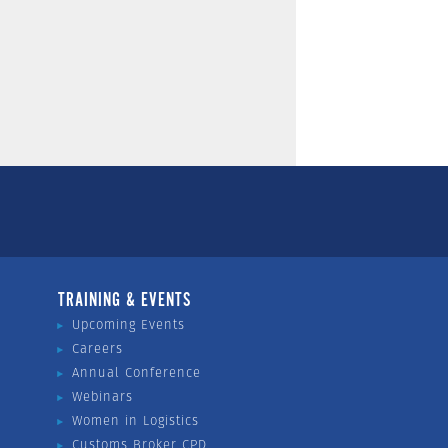
TRAINING & EVENTS
Upcoming Events
Careers
Annual Conference
Webinars
Women in Logistics
Customs Broker CPD