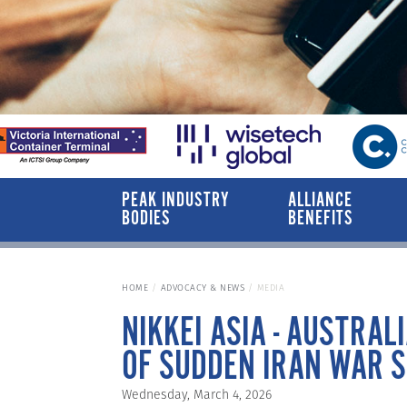
PEAK INDUSTRY
ALLIANCE
BODIES
BENEFITS
HOME
ADVOCACY & NEWS
MEDIA