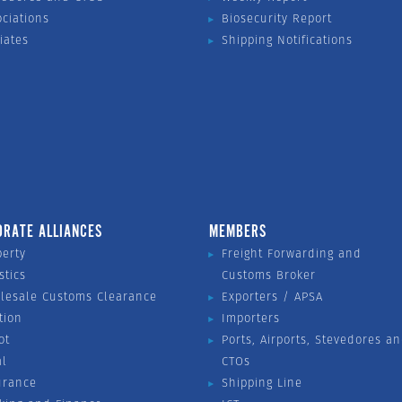
ociations
Biosecurity Report
liates
Shipping Notifications
ORATE ALLIANCES
MEMBERS
perty
Freight Forwarding and
stics
Customs Broker
lesale Customs Clearance
Exporters / APSA
tion
Importers
ot
Ports, Airports, Stevedores a
al
CTOs
urance
Shipping Line