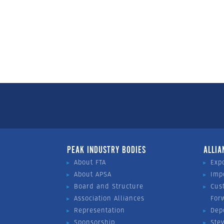
PEAK INDUSTRY BODIES
ALLIA
About FTA
Exp
About APSA
Imp
Board and Structure
Cus
Association Alliances
For
Representation
Dep
Sponsorship
Ste