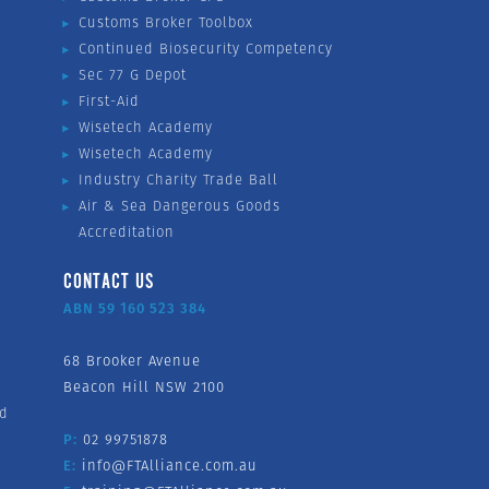
Customs Broker Toolbox
Continued Biosecurity Competency
Sec 77 G Depot
First-Aid
Wisetech Academy
Wisetech Academy
Industry Charity Trade Ball
Air & Sea Dangerous Goods
Accreditation
CONTACT US
ABN 59 160 523 384
68 Brooker Avenue
Beacon Hill NSW 2100
nd
P:
02 99751878
E:
info@FTAlliance.com.au