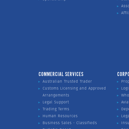
Ass
Affi
COMMERCIAL SERVICES
CORP
Australian Trusted Trader
Pro
Customs Licensing and Approved
Logi
Arrangements
Who
Legal Support
Avia
Trading Terms
Dep
Human Resources
Leg
Business Sales - Classifieds
Ins