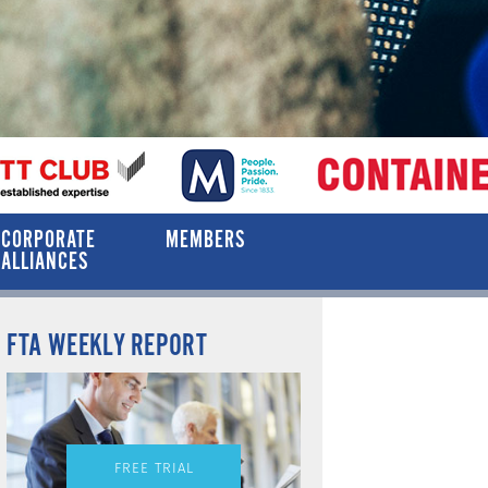
CORPORATE
MEMBERS
ALLIANCES
FTA WEEKLY REPORT
FREE TRIAL