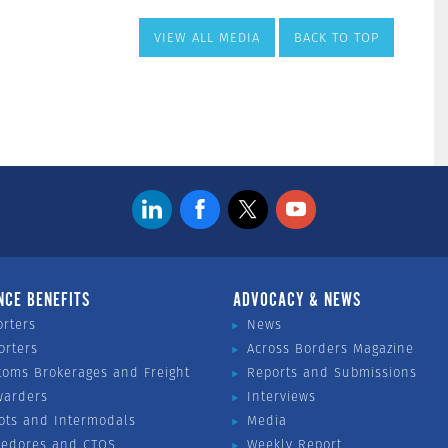
VIEW ALL MEDIA
BACK TO TOP
NCE BENEFITS
ADVOCACY & NEWS
orters
News
orters
Across Borders Magazine
toms Brokerages and Freight
Reports and Submissions
warders
Interviews
ots and Intermodals
Media
vedores and CTOS
Weekly Report