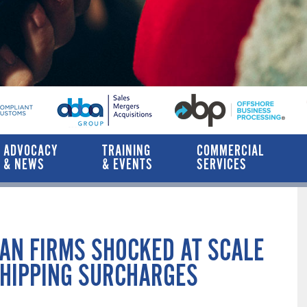
ADVOCACY
TRAINING
COMMERCIAL
& NEWS
& EVENTS
SERVICES