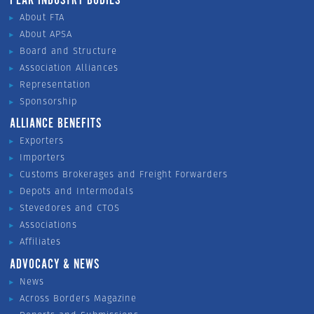
PEAK INDUSTRY BODIES
About FTA
About APSA
Board and Structure
Association Alliances
Representation
Sponsorship
ALLIANCE BENEFITS
Exporters
Importers
Customs Brokerages and Freight Forwarders
Depots and Intermodals
Stevedores and CTOS
Associations
Affiliates
ADVOCACY & NEWS
News
Across Borders Magazine