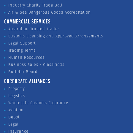
Industry Charity Trade Ball
Air & Sea Dangerous Goods Accreditation
COMMERCIAL SERVICES
Australian Trusted Trader
Customs Licensing and Approved Arrangements
Legal Support
Trading Terms
Human Resources
Business Sales - Classifieds
Bulletin Board
CORPORATE ALLIANCES
Property
Logistics
Wholesale Customs Clearance
Aviation
Depot
Legal
Insurance