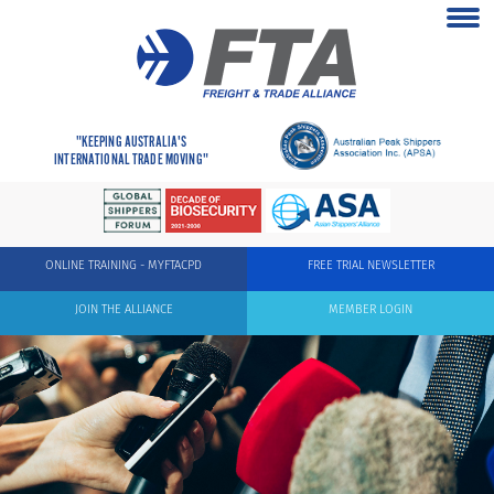
"KEEPING AUSTRALIA'S
INTERNATIONAL TRADE MOVING"
ONLINE TRAINING - MYFTACPD
FREE TRIAL NEWSLETTER
JOIN THE ALLIANCE
MEMBER LOGIN