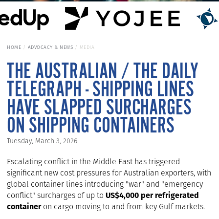
HOME
ADVOCACY & NEWS
MEDIA