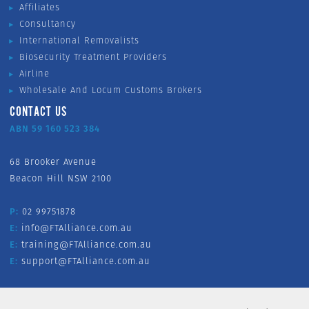
Affiliates
Consultancy
International Removalists
Biosecurity Treatment Providers
Airline
Wholesale And Locum Customs Brokers
CONTACT US
ABN 59 160 523 384
68 Brooker Avenue
Beacon Hill NSW 2100
P:
02 99751878
E:
info@FTAlliance.com.au
E:
training@FTAlliance.com.au
E:
support@FTAlliance.com.au