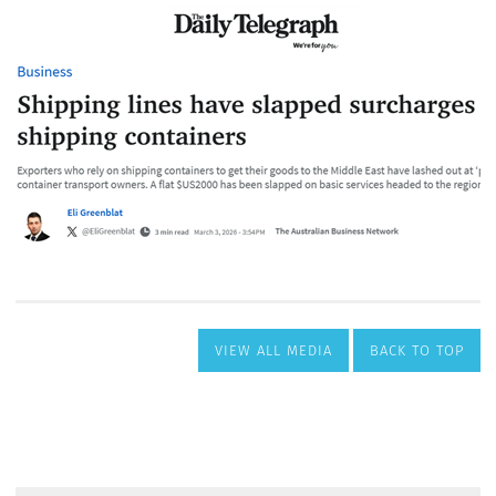
VIEW ALL MEDIA
BACK TO TOP