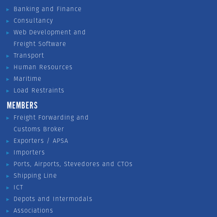
Banking and Finance
Consultancy
Web Development and
Freight Software
Transport
Human Resources
Maritime
Load Restraints
MEMBERS
Freight Forwarding and
Customs Broker
Exporters / APSA
Importers
Ports, Airports, Stevedores and CTOs
Shipping Line
ICT
Depots and Intermodals
Associations