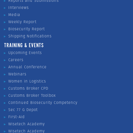
Reports and Submissions
Interviews
Media
Weekly Report
Biosecurity Report
Shipping Notifications
TRAINING & EVENTS
Upcoming Events
Careers
Annual Conference
Webinars
Women in Logistics
Customs Broker CPD
Customs Broker Toolbox
Continued Biosecurity Competency
Sec 77 G Depot
First-Aid
Wisetech Academy
Wisetech Academy