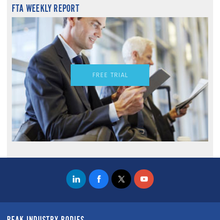
FTA WEEKLY REPORT
FREE TRIAL