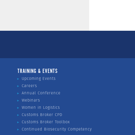
TRAINING & EVENTS
Upcoming Events
Careers
Annual Conference
Webinars
Women in Logistics
Customs Broker CPD
Customs Broker Toolbox
Continued Biosecurity Competency