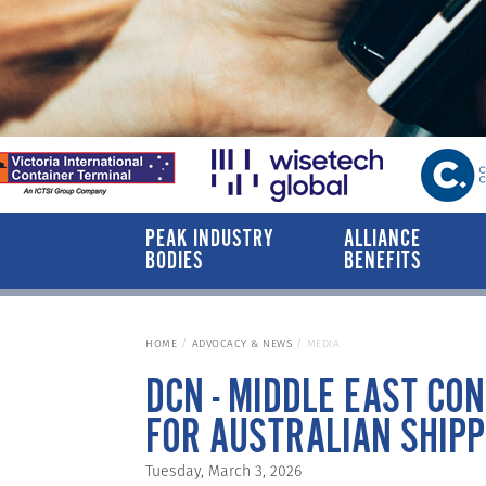
PEAK INDUSTRY
ALLIANCE
BODIES
BENEFITS
HOME
ADVOCACY & NEWS
MEDIA