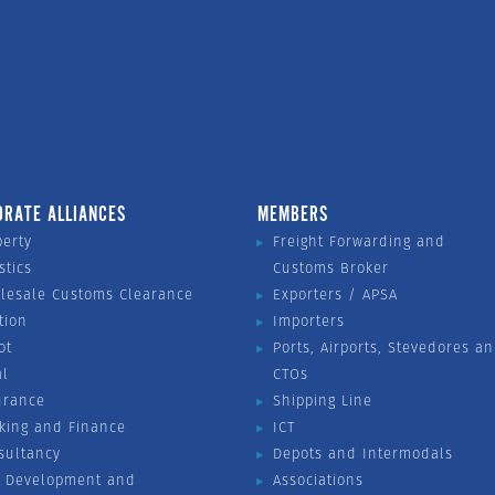
ORATE ALLIANCES
MEMBERS
perty
Freight Forwarding and
stics
Customs Broker
lesale Customs Clearance
Exporters / APSA
tion
Importers
ot
Ports, Airports, Stevedores a
al
CTOs
urance
Shipping Line
king and Finance
ICT
sultancy
Depots and Intermodals
 Development and
Associations