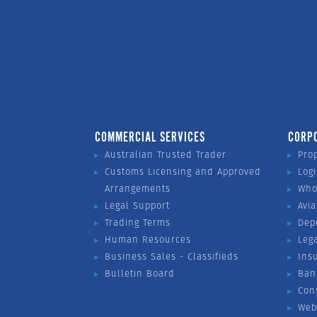
COMMERCIAL SERVICES
CORP
Australian Trusted Trader
Pro
Customs Licensing and Approved
Logi
Arrangements
Who
Legal Support
Avia
Trading Terms
Dep
Human Resources
Leg
Business Sales - Classifieds
Ins
Bulletin Board
Ban
Con
Web