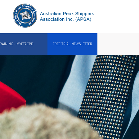
RAINING - MYFTACPD
FREE TRIAL NEWSLETTER