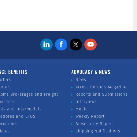
NCE BENEFITS
ADVOCACY & NEWS
orters
News
orters
Across Borders Magazine
toms Brokerages and Freight
Reports and Submissions
warders
Interviews
ots and Intermodals
Media
vedores and CTOS
Weekly Report
ociations
Biosecurity Report
liates
Shipping Notifications