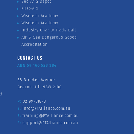
Sec 77 G Depot
First-Aid
Wisetech Academy
Wisetech Academy
Industry Charity Trade Ball
Air & Sea Dangerous Goods
Accreditation
CONTACT US
ABN 59 160 523 384
68 Brooker Avenue
Beacon Hill NSW 2100
nd
P:
02 99751878
E:
info@FTAlliance.com.au
E:
training@FTAlliance.com.au
E:
support@FTAlliance.com.au