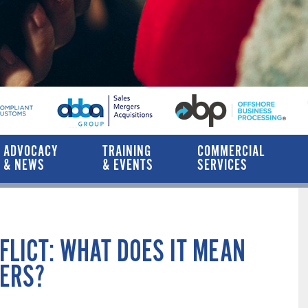
ADVOCACY
TRAINING
COMMERCIAL
& NEWS
& EVENTS
SERVICES