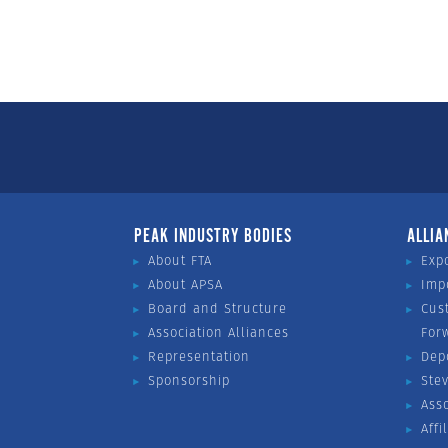
PEAK INDUSTRY BODIES
ALLIA
About FTA
Exp
About APSA
Imp
Board and Structure
Cus
Association Alliances
For
Representation
Dep
Sponsorship
Ste
Ass
Affi