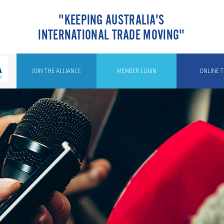
"KEEPING AUSTRALIA'S
INTERNATIONAL TRADE MOVING"
JOIN THE ALLIANCE
MEMBER LOGIN
ONLINE T