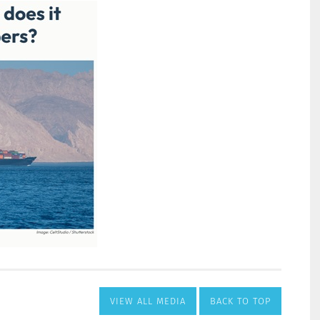
VIEW ALL MEDIA
BACK TO TOP