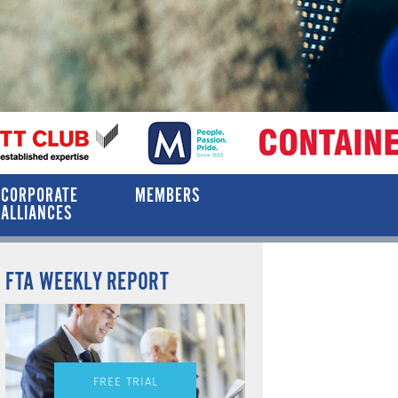
CORPORATE
MEMBERS
ALLIANCES
FTA WEEKLY REPORT
FREE TRIAL