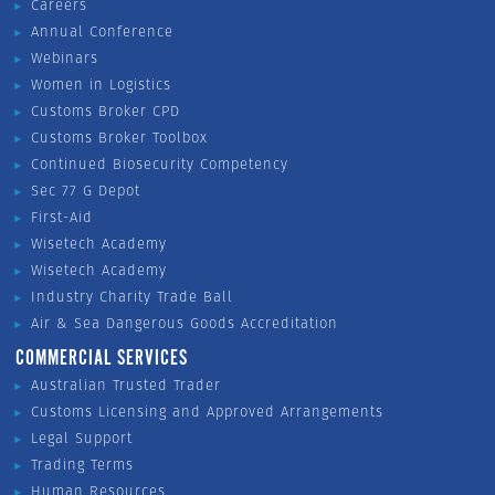
Careers
Annual Conference
Webinars
Women in Logistics
Customs Broker CPD
Customs Broker Toolbox
Continued Biosecurity Competency
Sec 77 G Depot
First-Aid
Wisetech Academy
Wisetech Academy
Industry Charity Trade Ball
Air & Sea Dangerous Goods Accreditation
COMMERCIAL SERVICES
Australian Trusted Trader
Customs Licensing and Approved Arrangements
Legal Support
Trading Terms
Human Resources