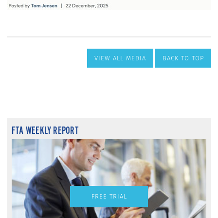
VIEW ALL MEDIA
BACK TO TOP
FTA WEEKLY REPORT
FREE TRIAL