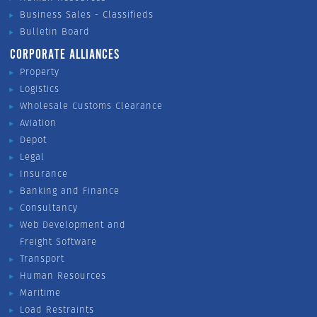
Business Sales - Classifieds
Bulletin Board
CORPORATE ALLIANCES
Property
Logistics
Wholesale Customs Clearance
Aviation
Depot
Legal
Insurance
Banking and Finance
Consultancy
Web Development and
Freight Software
Transport
Human Resources
Maritime
Load Restraints