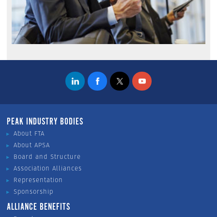
PEAK INDUSTRY BODIES
About FTA
About APSA
Board and Structure
Association Alliances
Representation
Sponsorship
ALLIANCE BENEFITS