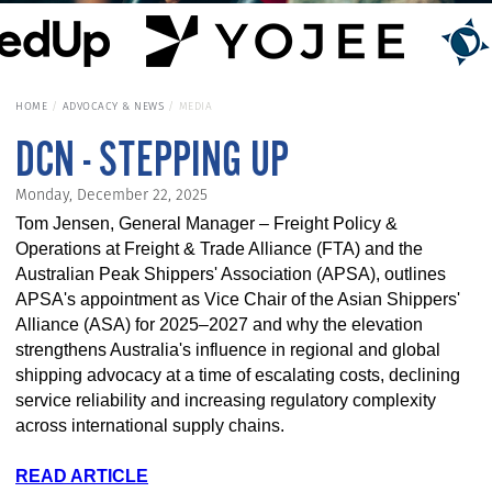
HOME
ADVOCACY & NEWS
MEDIA