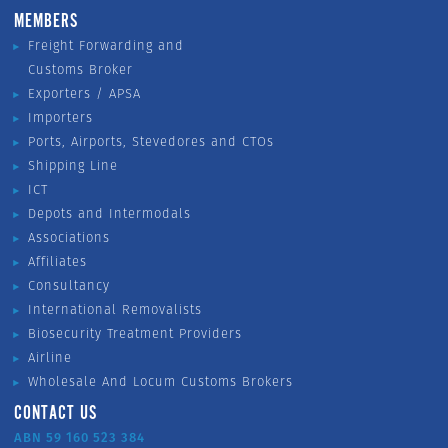
MEMBERS
Freight Forwarding and
Customs Broker
Exporters / APSA
Importers
Ports, Airports, Stevedores and CTOs
Shipping Line
ICT
Depots and Intermodals
Associations
Affiliates
Consultancy
International Removalists
Biosecurity Treatment Providers
Airline
Wholesale And Locum Customs Brokers
CONTACT US
ABN 59 160 523 384