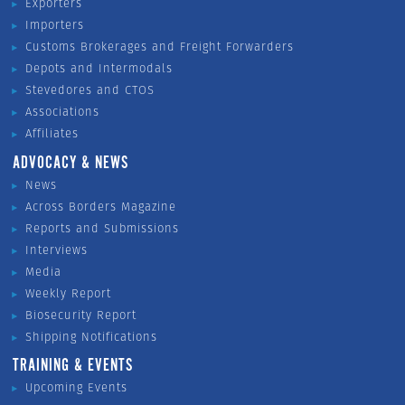
Exporters
Importers
Customs Brokerages and Freight Forwarders
Depots and Intermodals
Stevedores and CTOS
Associations
Affiliates
ADVOCACY & NEWS
News
Across Borders Magazine
Reports and Submissions
Interviews
Media
Weekly Report
Biosecurity Report
Shipping Notifications
TRAINING & EVENTS
Upcoming Events