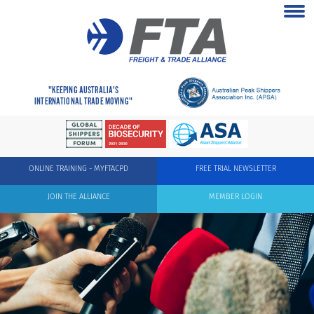
"KEEPING AUSTRALIA'S
INTERNATIONAL TRADE MOVING"
ONLINE TRAINING - MYFTACPD
FREE TRIAL NEWSLETTER
JOIN THE ALLIANCE
MEMBER LOGIN