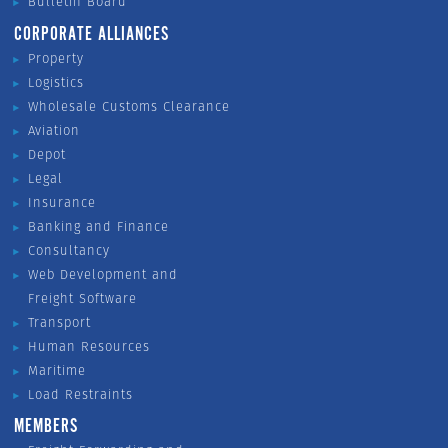
Bulletin Board
CORPORATE ALLIANCES
Property
Logistics
Wholesale Customs Clearance
Aviation
Depot
Legal
Insurance
Banking and Finance
Consultancy
Web Development and
Freight Software
Transport
Human Resources
Maritime
Load Restraints
MEMBERS