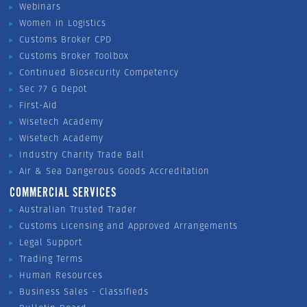
Webinars
Women in Logistics
Customs Broker CPD
Customs Broker Toolbox
Continued Biosecurity Competency
Sec 77 G Depot
First-Aid
Wisetech Academy
Wisetech Academy
Industry Charity Trade Ball
Air & Sea Dangerous Goods Accreditation
COMMERCIAL SERVICES
Australian Trusted Trader
Customs Licensing and Approved Arrangements
Legal Support
Trading Terms
Human Resources
Business Sales - Classifieds