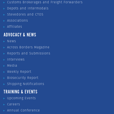
Customs Brokerages and Freight Forwarders
Depots and Intermodals
Stevedores and CTOS
Associations
Affiliates
ADVOCACY & NEWS
News
Across Borders Magazine
Reports and Submissions
Interviews
Media
Weekly Report
Biosecurity Report
Shipping Notifications
TRAINING & EVENTS
Upcoming Events
Careers
Annual Conference