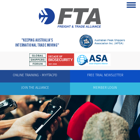
"KEEPING AUSTRALIA'S
INTERNATIONAL TRADE MOVING"
ONLINE TRAINING - MYFTACPD
FREE TRIAL NEWSLETTER
JOIN THE ALLIANCE
MEMBER LOGIN