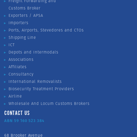
Freight Forwarding and
Customs Broker
Exporters / APSA
Importers
Ports, Airports, Stevedores and CTOs
Shipping Line
ICT
Depots and Intermodals
Associations
Affiliates
Consultancy
International Removalists
Biosecurity Treatment Providers
Airline
Wholesale And Locum Customs Brokers
CONTACT US
ABN 59 160 523 384
68 Brooker Avenue