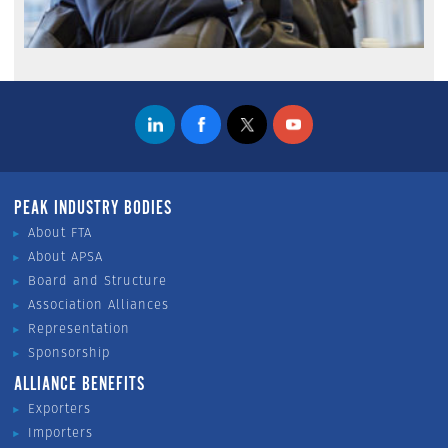
PEAK INDUSTRY BODIES
About FTA
About APSA
Board and Structure
Association Alliances
Representation
Sponsorship
ALLIANCE BENEFITS
Exporters
Importers