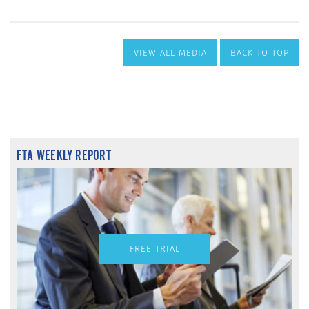
VIEW ALL MEDIA
BACK TO TOP
FTA WEEKLY REPORT
FREE TRIAL