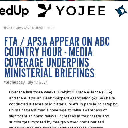
HOME
ADVOCACY & NEWS
MEDIA