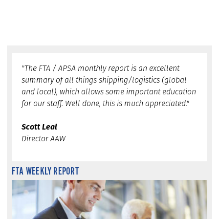
"The FTA / APSA monthly report is an excellent
summary of all things shipping/logistics (global
and local), which allows some important education
for our staff. Well done, this is much appreciated."
Scott Leal
Director AAW
FTA WEEKLY REPORT