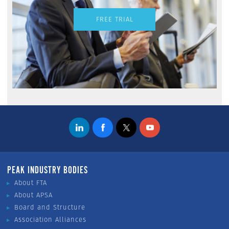
FREE TRIAL
PEAK INDUSTRY BODIES
About FTA
About APSA
Board and Structure
Association Alliances