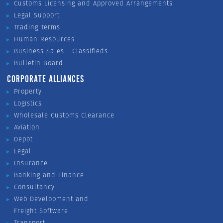
Customs Licensing and Approved Arrangements
Legal Support
Trading Terms
Human Resources
Business Sales - Classifieds
Bulletin Board
CORPORATE ALLIANCES
Property
Logistics
Wholesale Customs Clearance
Aviation
Depot
Legal
Insurance
Banking and Finance
Consultancy
Web Development and
Freight Software
Transport