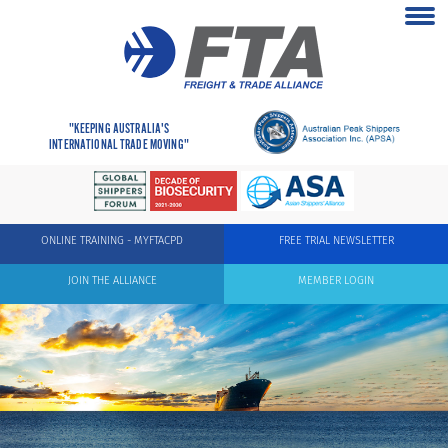
"KEEPING AUSTRALIA'S
INTERNATIONAL TRADE MOVING"
ONLINE TRAINING - MYFTACPD
FREE TRIAL NEWSLETTER
JOIN THE ALLIANCE
MEMBER LOGIN