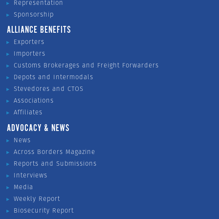
Representation
Sponsorship
ALLIANCE BENEFITS
Exporters
Importers
Customs Brokerages and Freight Forwarders
Depots and Intermodals
Stevedores and CTOS
Associations
Affiliates
ADVOCACY & NEWS
News
Across Borders Magazine
Reports and Submissions
Interviews
Media
Weekly Report
Biosecurity Report