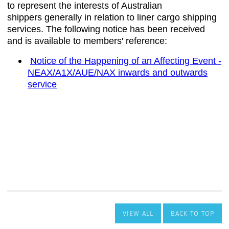
VIEW ALL
BACK TO TOP