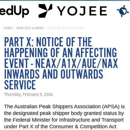
HOME
ADVOCACY & NEWS
SHIPPING NOTIFICATIONS