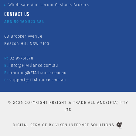
Wholesale And Locum Customs Brokers
CONTACT US
ABN 59 160 523 384
68 Brooker Avenue
Beacon Hill NSW 2100
P:
02 99751878
E:
info@FTAlliance.com.au
E:
training@FTAlliance.com.au
E:
support@FTAlliance.com.au
©
2026
COPYRIGHT FREIGHT & TRADE ALLIANCE(FTA) PTY
LTD
DIGITAL SERVICE BY
VIXEN INTERNET SOLUTIONS