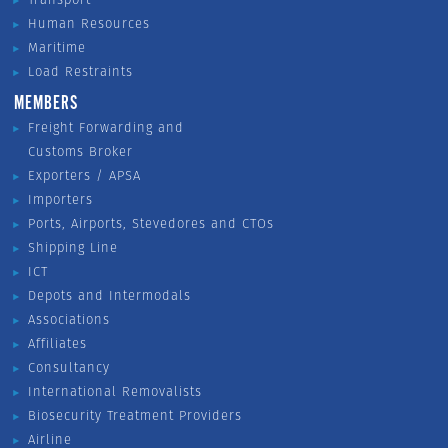
Human Resources
Maritime
Load Restraints
MEMBERS
Freight Forwarding and
Customs Broker
Exporters / APSA
Importers
Ports, Airports, Stevedores and CTOs
Shipping Line
ICT
Depots and Intermodals
Associations
Affiliates
Consultancy
International Removalists
Biosecurity Treatment Providers
Airline