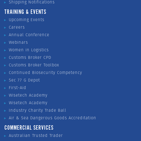
Shipping Notifications
TRAINING & EVENTS
Upcoming Events
Careers
Annual Conference
Webinars
Women in Logistics
Customs Broker CPD
Customs Broker Toolbox
Continued Biosecurity Competency
Sec 77 G Depot
First-Aid
Wisetech Academy
Wisetech Academy
Industry Charity Trade Ball
Air & Sea Dangerous Goods Accreditation
COMMERCIAL SERVICES
Australian Trusted Trader