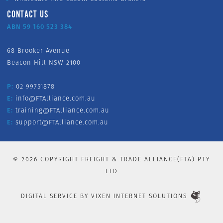
CONTACT US
ABN 59 160 523 384
68 Brooker Avenue
Beacon Hill NSW 2100
P:
02 99751878
E:
info@FTAlliance.com.au
E:
training@FTAlliance.com.au
E:
support@FTAlliance.com.au
©
2026
COPYRIGHT FREIGHT & TRADE ALLIANCE(FTA) PTY
LTD
DIGITAL SERVICE BY
VIXEN INTERNET SOLUTIONS