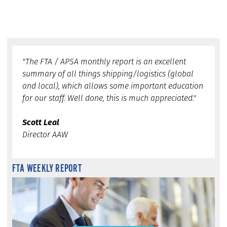
"The FTA / APSA monthly report is an excellent
summary of all things shipping/logistics (global
and local), which allows some important education
for our staff. Well done, this is much appreciated."
Scott Leal
Director AAW
FTA WEEKLY REPORT