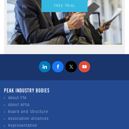
FREE TRIAL
PEAK INDUSTRY BODIES
About FTA
About APSA
Board and Structure
Association Alliances
Representation