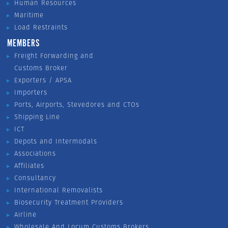
Human Resources
Maritime
Load Restraints
MEMBERS
Freight Forwarding and
Customs Broker
Exporters / APSA
Importers
Ports, Airports, Stevedores and CTOs
Shipping Line
ICT
Depots and Intermodals
Associations
Affiliates
Consultancy
International Removalists
Biosecurity Treatment Providers
Airline
Wholesale And Locum Customs Brokers