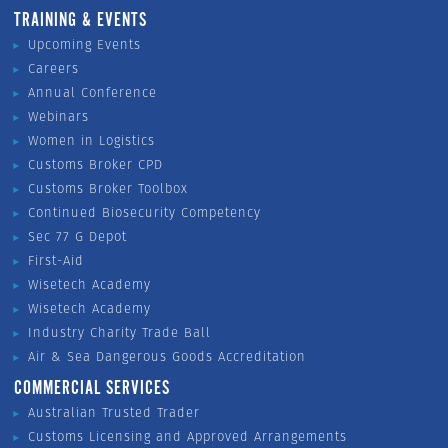
TRAINING & EVENTS
Upcoming Events
Careers
Annual Conference
Webinars
Women in Logistics
Customs Broker CPD
Customs Broker Toolbox
Continued Biosecurity Competency
Sec 77 G Depot
First-Aid
Wisetech Academy
Wisetech Academy
Industry Charity Trade Ball
Air & Sea Dangerous Goods Accreditation
COMMERCIAL SERVICES
Australian Trusted Trader
Customs Licensing and Approved Arrangements