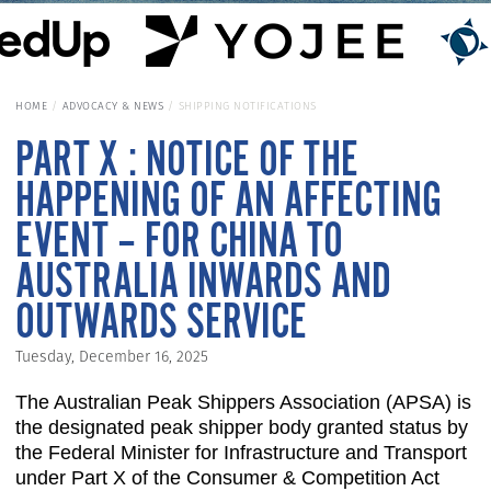
HOME
ADVOCACY & NEWS
SHIPPING NOTIFICATIONS