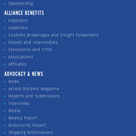
Sponsorship
ALLIANCE BENEFITS
Exporters
Importers
Customs Brokerages and Freight Forwarders
Depots and Intermodals
Stevedores and CTOS
Associations
Affiliates
ADVOCACY & NEWS
News
Across Borders Magazine
Reports and Submissions
Interviews
Media
Weekly Report
Biosecurity Report
Shipping Notifications