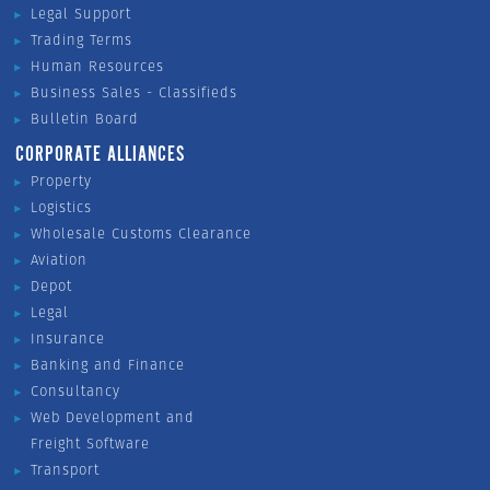
Legal Support
Trading Terms
Human Resources
Business Sales - Classifieds
Bulletin Board
CORPORATE ALLIANCES
Property
Logistics
Wholesale Customs Clearance
Aviation
Depot
Legal
Insurance
Banking and Finance
Consultancy
Web Development and
Freight Software
Transport