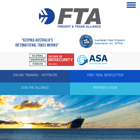
"KEEPING AUSTRALIA'S
INTERNATIONAL TRADE MOVING"
ONLINE TRAINING - MYFTACPD
FREE TRIAL NEWSLETTER
JOIN THE ALLIANCE
MEMBER LOGIN