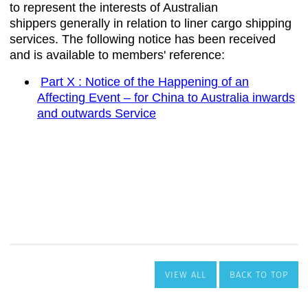
VIEW ALL
BACK TO TOP