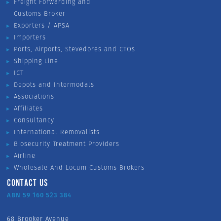
Freight Forwarding and
Customs Broker
Exporters / APSA
Importers
Ports, Airports, Stevedores and CTOs
Shipping Line
ICT
Depots and Intermodals
Associations
Affiliates
Consultancy
International Removalists
Biosecurity Treatment Providers
Airline
Wholesale And Locum Customs Brokers
CONTACT US
ABN 59 160 523 384
68 Brooker Avenue