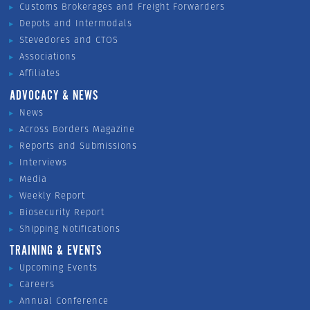
Customs Brokerages and Freight Forwarders
Depots and Intermodals
Stevedores and CTOS
Associations
Affiliates
ADVOCACY & NEWS
News
Across Borders Magazine
Reports and Submissions
Interviews
Media
Weekly Report
Biosecurity Report
Shipping Notifications
TRAINING & EVENTS
Upcoming Events
Careers
Annual Conference