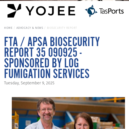
HOME
ADVOCACY & NEWS
BIOSECURITY REPORT