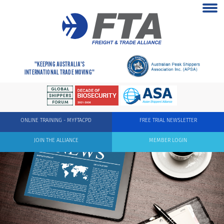
"KEEPING AUSTRALIA'S
INTERNATIONAL TRADE MOVING"
ONLINE TRAINING - MYFTACPD
FREE TRIAL NEWSLETTER
JOIN THE ALLIANCE
MEMBER LOGIN