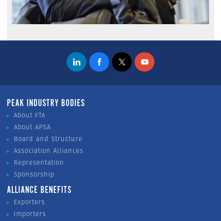
PEAK INDUSTRY BODIES
About FTA
About APSA
Board and Structure
Association Alliances
Representation
Sponsorship
ALLIANCE BENEFITS
Exporters
Importers