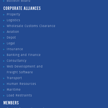
Bulletin Board
CORPORATE ALLIANCES
Property
Logistics
Wholesale Customs Clearance
Aviation
Depot
Legal
Insurance
Banking and Finance
Consultancy
Web Development and
Freight Software
Transport
Human Resources
Maritime
Load Restraints
MEMBERS