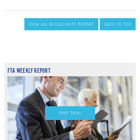
VIEW ALL BIOSECURITY REPORT
BACK TO TOP
FTA WEEKLY REPORT
FREE TRIAL