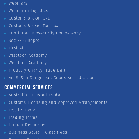
Webinars
Women in Logistics
Customs Broker CPD
Customs Broker Toolbox
Continued Biosecurity Competency
Sec 77 G Depot
First-Aid
Wisetech Academy
Wisetech Academy
Industry Charity Trade Ball
Air & Sea Dangerous Goods Accreditation
COMMERCIAL SERVICES
Australian Trusted Trader
Customs Licensing and Approved Arrangements
Legal Support
Trading Terms
Human Resources
Business Sales - Classifieds