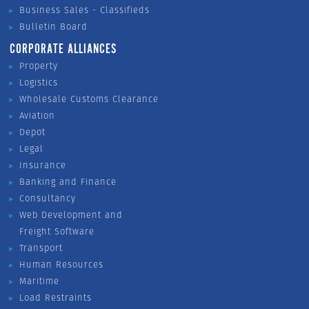
Business Sales - Classifieds
Bulletin Board
CORPORATE ALLIANCES
Property
Logistics
Wholesale Customs Clearance
Aviation
Depot
Legal
Insurance
Banking and Finance
Consultancy
Web Development and
Freight Software
Transport
Human Resources
Maritime
Load Restraints