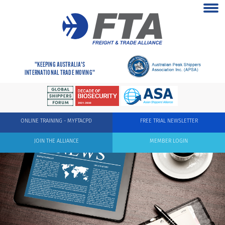
"KEEPING AUSTRALIA'S
INTERNATIONAL TRADE MOVING"
ONLINE TRAINING - MYFTACPD
FREE TRIAL NEWSLETTER
JOIN THE ALLIANCE
MEMBER LOGIN