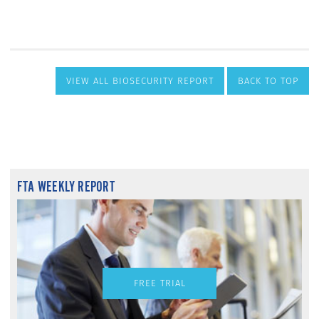
VIEW ALL BIOSECURITY REPORT
BACK TO TOP
FTA WEEKLY REPORT
FREE TRIAL