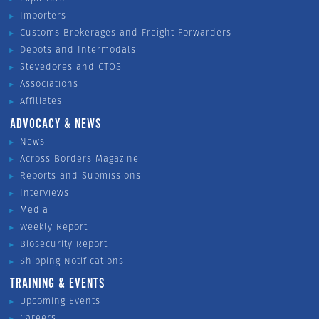
Importers
Customs Brokerages and Freight Forwarders
Depots and Intermodals
Stevedores and CTOS
Associations
Affiliates
ADVOCACY & NEWS
News
Across Borders Magazine
Reports and Submissions
Interviews
Media
Weekly Report
Biosecurity Report
Shipping Notifications
TRAINING & EVENTS
Upcoming Events
Careers