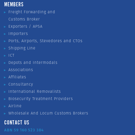
MEMBERS
Freight Forwarding and
Customs Broker
Exporters / APSA
Importers
Ports, Airports, Stevedores and CTOs
Shipping Line
ICT
Depots and Intermodals
Associations
Affiliates
Consultancy
International Removalists
Biosecurity Treatment Providers
Airline
Wholesale And Locum Customs Brokers
CONTACT US
ABN 59 160 523 384