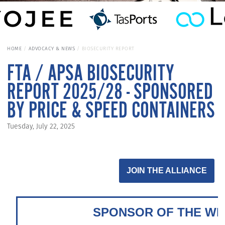
HOME
ADVOCACY & NEWS
BIOSECURITY REPORT