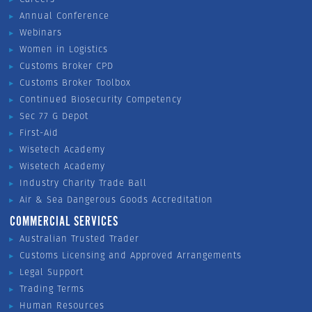
Annual Conference
Webinars
Women in Logistics
Customs Broker CPD
Customs Broker Toolbox
Continued Biosecurity Competency
Sec 77 G Depot
First-Aid
Wisetech Academy
Wisetech Academy
Industry Charity Trade Ball
Air & Sea Dangerous Goods Accreditation
COMMERCIAL SERVICES
Australian Trusted Trader
Customs Licensing and Approved Arrangements
Legal Support
Trading Terms
Human Resources