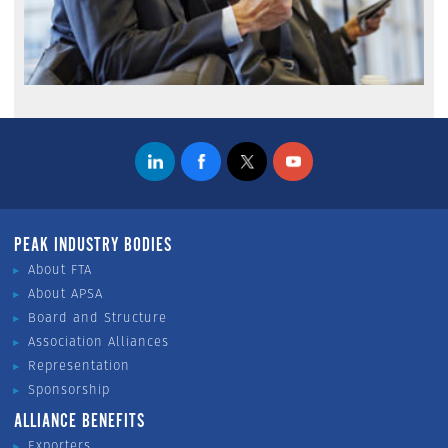
PEAK INDUSTRY BODIES
About FTA
About APSA
Board and Structure
Association Alliances
Representation
Sponsorship
ALLIANCE BENEFITS
Exporters