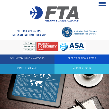
"KEEPING AUSTRALIA'S
INTERNATIONAL TRADE MOVING"
ONLINE TRAINING - MYFTACPD
FREE TRIAL NEWSLETTER
JOIN THE ALLIANCE
MEMBER LOGIN