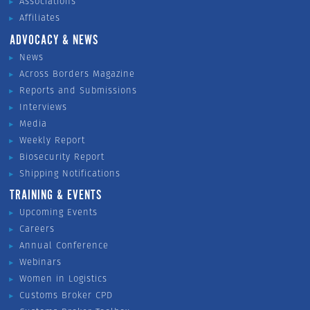
Associations
Affiliates
ADVOCACY & NEWS
News
Across Borders Magazine
Reports and Submissions
Interviews
Media
Weekly Report
Biosecurity Report
Shipping Notifications
TRAINING & EVENTS
Upcoming Events
Careers
Annual Conference
Webinars
Women in Logistics
Customs Broker CPD