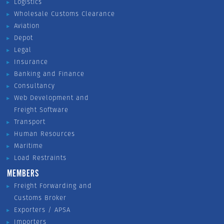
Logistics
Wholesale Customs Clearance
Aviation
Depot
Legal
Insurance
Banking and Finance
Consultancy
Web Development and
Freight Software
Transport
Human Resources
Maritime
Load Restraints
MEMBERS
Freight Forwarding and
Customs Broker
Exporters / APSA
Importers