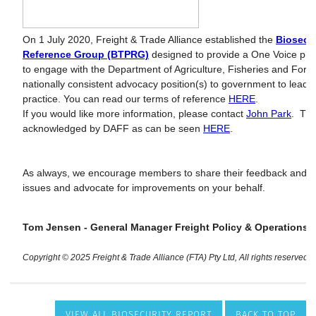
VIEW ALL BIOSECURITY REPORT
BACK TO TOP