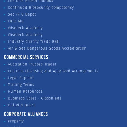
Customs Broker Toolbox
Continued Biosecurity Competency
Sec 77 G Depot
First-Aid
Wisetech Academy
Wisetech Academy
Industry Charity Trade Ball
Air & Sea Dangerous Goods Accreditation
COMMERCIAL SERVICES
Australian Trusted Trader
Customs Licensing and Approved Arrangements
Legal Support
Trading Terms
Human Resources
Business Sales - Classifieds
Bulletin Board
CORPORATE ALLIANCES
Property