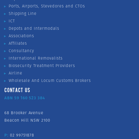
Ports, Airports, Stevedores and CTOs
Shipping Line
ICT
Depots and Intermodals
Associations
Affiliates
Consultancy
International Removalists
Biosecurity Treatment Providers
Airline
Wholesale And Locum Customs Brokers
CONTACT US
ABN 59 160 523 384
68 Brooker Avenue
Beacon Hill NSW 2100
P:
02 99751878