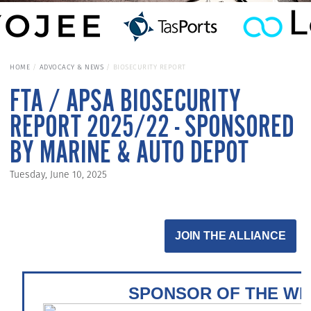
HOME
ADVOCACY & NEWS
BIOSECURITY REPORT