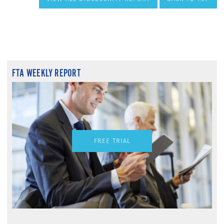
FTA WEEKLY REPORT
FREE TRIAL