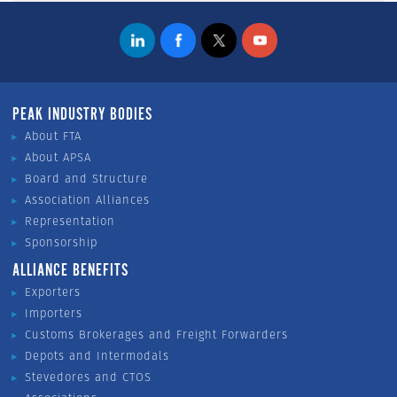
PEAK INDUSTRY BODIES
About FTA
About APSA
Board and Structure
Association Alliances
Representation
Sponsorship
ALLIANCE BENEFITS
Exporters
Importers
Customs Brokerages and Freight Forwarders
Depots and Intermodals
Stevedores and CTOS