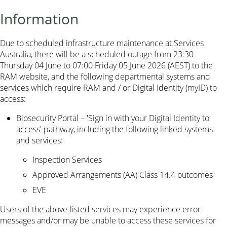
Information
Due to scheduled infrastructure maintenance at Services
Australia, there will be a scheduled outage from 23:30
Thursday 04 June to 07:00 Friday 05 June 2026 (AEST) to the
RAM website, and the following departmental systems and
services which require RAM and / or Digital Identity (myID) to
access:
Biosecurity Portal – 'Sign in with your Digital Identity to
access' pathway, including the following linked systems
and services:
Inspection Services
Approved Arrangements (AA) Class 14.4 outcomes
EVE
Users of the above-listed services may experience error
messages and/or may be unable to access these services for