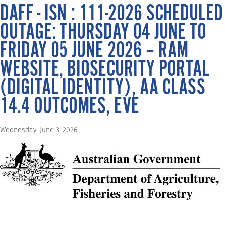
DAFF - ISN : 111-2026 SCHEDULED
OUTAGE: THURSDAY 04 JUNE TO
FRIDAY 05 JUNE 2026 – RAM
WEBSITE, BIOSECURITY PORTAL
(DIGITAL IDENTITY), AA CLASS
14.4 OUTCOMES, EVE
Wednesday, June 3, 2026