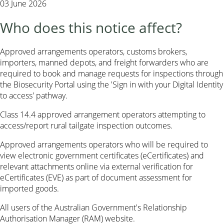
03 June 2026
Who does this notice affect?
Approved arrangements operators, customs brokers,
importers, manned depots, and freight forwarders who are
required to book and manage requests for inspections through
the Biosecurity Portal using the 'Sign in with your Digital Identity
to access' pathway.
Class 14.4 approved arrangement operators attempting to
access/report rural tailgate inspection outcomes.
Approved arrangements operators who will be required to
view electronic government certificates (eCertificates) and
relevant attachments online via external verification for
eCertificates (EVE) as part of document assessment for
imported goods.
All users of the Australian Government's Relationship
Authorisation Manager (RAM) website.