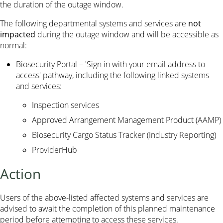
the duration of the outage window.
The following departmental systems and services are
not
impacted
during the outage window and will be accessible as
normal:
Biosecurity Portal – 'Sign in with your email address to
access' pathway, including the following linked systems
and services:
Inspection services
Approved Arrangement Management Product (AAMP)
Biosecurity Cargo Status Tracker (Industry Reporting)
ProviderHub
Action
Users of the above-listed affected systems and services are
advised to await the completion of this planned maintenance
period before attempting to access these services.