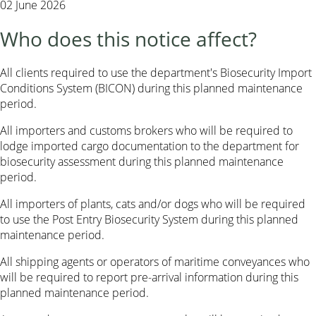
02 June 2026
Who does this notice affect?
All clients required to use the department's Biosecurity Import
Conditions System (BICON) during this planned maintenance
period.
All importers and customs brokers who will be required to
lodge imported cargo documentation to the department for
biosecurity assessment during this planned maintenance
period.
All importers of plants, cats and/or dogs who will be required
to use the Post Entry Biosecurity System during this planned
maintenance period.
All shipping agents or operators of maritime conveyances who
will be required to report pre-arrival information during this
planned maintenance period.