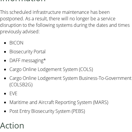
This scheduled infrastructure maintenance has been
postponed. As a result, there will no longer be a service
disruption to the following systems during the dates and times
previously advised:
BICON
Biosecurity Portal
DAFF messaging*
Cargo Online Lodgement System (COLS)
Cargo Online Lodgement System Business-To-Government
(COLSB2G)
EVE
Maritime and Aircraft Reporting System (MARS)
Post Entry Biosecurity System (PEBS)
Action