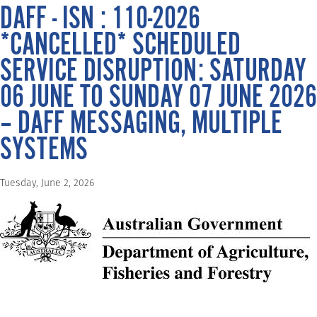
DAFF - ISN : 110-2026
*CANCELLED* SCHEDULED
SERVICE DISRUPTION: SATURDAY
06 JUNE TO SUNDAY 07 JUNE 2026
– DAFF MESSAGING, MULTIPLE
SYSTEMS
Tuesday, June 2, 2026