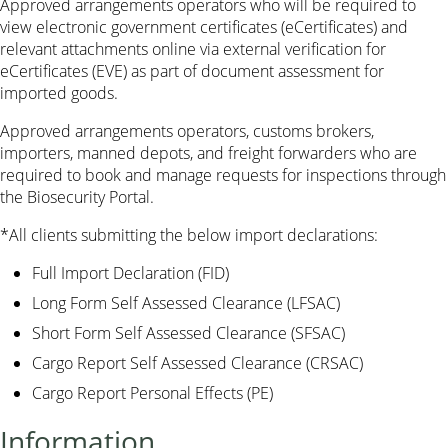
Approved arrangements operators who will be required to
view electronic government certificates (eCertificates) and
relevant attachments online via external verification for
eCertificates (EVE) as part of document assessment for
imported goods.
Approved arrangements operators, customs brokers,
importers, manned depots, and freight forwarders who are
required to book and manage requests for inspections through
the Biosecurity Portal.
*All clients submitting the below import declarations:
Full Import Declaration (FID)
Long Form Self Assessed Clearance (LFSAC)
Short Form Self Assessed Clearance (SFSAC)
Cargo Report Self Assessed Clearance (CRSAC)
Cargo Report Personal Effects (PE)
Information