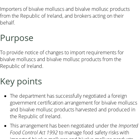
Importers of bivalve molluscs and bivalve mollusc products
from the Republic of Ireland, and brokers acting on their
behalf.
Purpose
To provide notice of changes to import requirements for
bivalve molluscs and bivalve mollusc products from the
Republic of Ireland.
Key points
The department has successfully negotiated a foreign
government certification arrangement for bivalve molluscs
and bivalve mollusc products harvested and produced in
the Republic of Ireland.
This arrangement has been negotiated under the
Imported
Food Control Act 1992
to manage food safety risks with