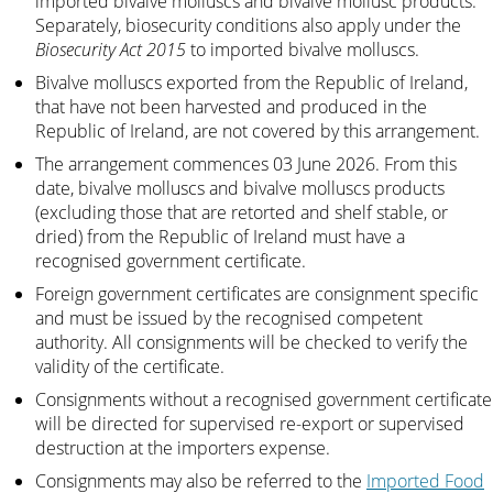
imported bivalve molluscs and bivalve mollusc products.
Separately, biosecurity conditions also apply under the
Biosecurity Act 2015
to imported bivalve molluscs.
Bivalve molluscs exported from the Republic of Ireland,
that have not been harvested and produced in the
Republic of Ireland, are not covered by this arrangement.
The arrangement commences 03 June 2026. From this
date, bivalve molluscs and bivalve molluscs products
(excluding those that are retorted and shelf stable, or
dried) from the Republic of Ireland must have a
recognised government certificate.
Foreign government certificates are consignment specific
and must be issued by the recognised competent
authority. All consignments will be checked to verify the
validity of the certificate.
Consignments without a recognised government certificate
will be directed for supervised re-export or supervised
destruction at the importers expense.
Consignments may also be referred to the
Imported Food