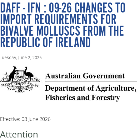
DAFF - IFN : 09-26 CHANGES TO
IMPORT REQUIREMENTS FOR
BIVALVE MOLLUSCS FROM THE
REPUBLIC OF IRELAND
Tuesday, June 2, 2026
Effective: 03 June 2026
Attention