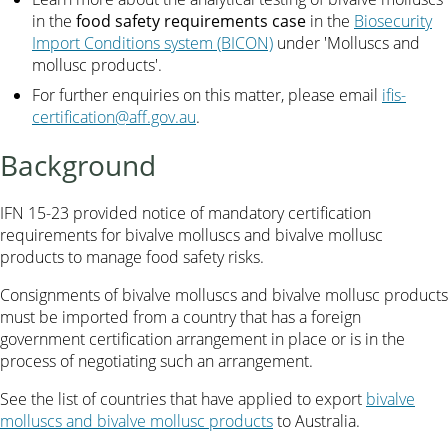
in the
food safety requirements case
in the
Biosecurity
Import Conditions system (BICON)
under 'Molluscs and
mollusc products'.
For further enquiries on this matter, please email
ifis-
certification@aff.gov.au
.
Background
IFN 15-23 provided notice of mandatory certification
requirements for bivalve molluscs and bivalve mollusc
products to manage food safety risks.
Consignments of bivalve molluscs and bivalve mollusc products
must be imported from a country that has a foreign
government certification arrangement in place or is in the
process of negotiating such an arrangement.
See the list of countries that have applied to export
bivalve
molluscs and bivalve mollusc products
to Australia.