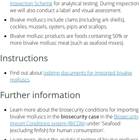
Inspection Scheme
for analytical testing. During inspection
we will also conduct a label and visual assessment.
Bivalve molluscs include clams (including ark shells),
cockles, mussels, oysters, pipis and scallops.
Bivalve mollusc products are foods containing 50% or
more bivalve mollusc meat (such as seafood mixes).
Instructions
Find out about
lodging documents for imported bivalve
molluscs
.
Further information
Learn more about the biosecurity conditions for importing
bivalve molluscs in the
biosecurity case
in the
Biosecurity
Import Conditions system (BICON)
under 'Seafood
(excluding finfish) for human consumption'.
Learn more about the analytical testing of bivalve molluscs