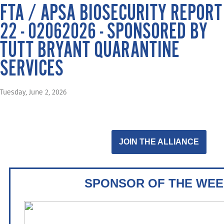
FTA / APSA BIOSECURITY REPORT
22 - 02062026 - SPONSORED BY
TUTT BRYANT QUARANTINE
SERVICES
Tuesday, June 2, 2026
JOIN THE ALLIANCE
SPONSOR OF THE WEE