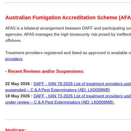
Australian Fumigation Accreditation Scheme (AFA
AFAS is a bilateral arrangement between DAFF and participating 
agencies. AFAS manages the high biosecurity risk posed by ineffec
offshore.
Treatment providers registered and listed as approved is available 
providers
.
- Recent Reviews and/or Suspensions:
22 May 2026 :
DAFF - IIAN 78-2026 List of treatment providers upd
suspended – C & A Pest Exterminators (AEI: LK0008MB)
18 May 2026 :
DAFF - IIAN 73-2026 List of treatment providers upd
under review – C & A Pest Exterminators (AEI: LK0008MB).
Notices: