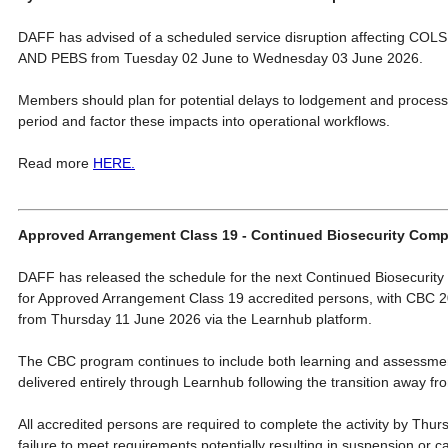
DAFF has advised of a scheduled service disruption affecting C
AND PEBS from Tuesday 02 June to Wednesday 03 June 2026.
Members should plan for potential delays to lodgement and processin
period and factor these impacts into operational workflows.
Read more
HERE.
Approved Arrangement Class 19 - Continued Biosecurity Co
DAFF has released the schedule for the next Continued Biosecurity
for Approved Arrangement Class 19 accredited persons, with CBC 2
from Thursday 11 June 2026 via the Learnhub platform.
The CBC program continues to include both learning and assessm
delivered entirely through Learnhub following the transition away f
All accredited persons are required to complete the activity by Thur
failure to meet requirements potentially resulting in suspension or ca