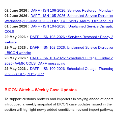
02 June 2026 :
DAFF - ISN 106-2026: Services Restored: Monday 
01 June 2026 :
DAFF - ISN 105-2026: Scheduled Service Disruptio
Wednesday 03 June 2026 - COLS, COLSB2G, MARS, OPS and PE
01 June 2026 :
DAFF - ISN 104-2026 : Unplanned Service Disrupti
COLS
29 May 2026 :
DAFF - ISN 103-2026 : Services Restored : Friday
website
29 May 2026 :
DAFF - ISN 102-2026: Unplanned Service Disruptio
- BICON website
28 May 2026 :
DAFF - ISN 101-2026: Scheduled Outage : Friday 
2026- AAMP, COLS, DAFF messaging
25 May 2026 :
DAFF - ISN 100-2026: Scheduled Outage: Thursday
2026 - COLS,PEBS,OPP
BICON Watch – Weekly Case Updates
To support customs brokers and importers in staying ahead of oper
introduced a weekly snapshot of BICON case updates issued in the 
section will highlight newly added conditions, revised import pathwa