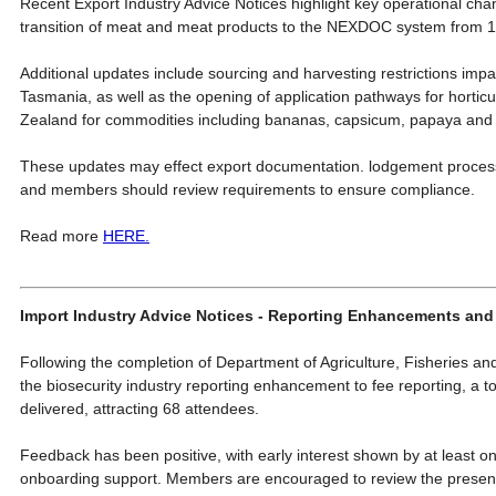
Recent Export Industry Advice Notices highlight key operational cha
transition of meat and meat products to the NEXDOC system from 
Additional updates include sourcing and harvesting restrictions imp
Tasmania, as well as the opening of application pathways for hortic
Zealand for commodities including bananas, capsicum, papaya and
These updates may effect export documentation. lodgement processe
and members should review requirements to ensure compliance.
Read more
HERE.
Import Industry Advice Notices - Reporting Enhancements and
Following the completion of Department of Agriculture, Fisheries an
the biosecurity industry reporting enhancement to fee reporting, a to
delivered, attracting 68 attendees.
Feedback has been positive, with early interest shown by at least o
onboarding support. Members are encouraged to review the present