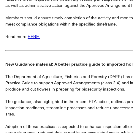
as well as administrative action against the Approved Arrangement h
Members should ensure timely completion of the activity and monit
meet compliance obligations within the specified timeframe.
Read more
HERE.
New Guidance material: A better practice guide to imported ho
The Department of Agriculture, Fisheries and Forestry (DAFF) has 
Practice Guide to support Approved Arrangements (class 2.4) and imp
produce and cut flowers in preparing for biosecurity inspections.
The guidance, also highlighted in the recent FTA notice, outlines pra
inspection readiness, streamline processes and reduce unnecessary
sites.
Adoption of these practices is expected to enhance inspection efficie
cargo clearance, reduced delays and lower associated costs, while 