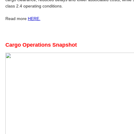
class 2.4 operating conditions.
Read more
HERE.
Cargo Operations Snapshot