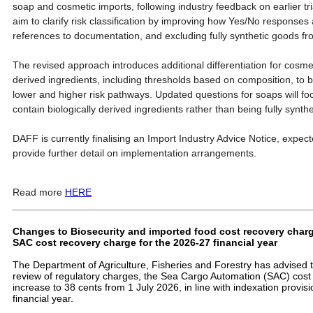
soap and cosmetic imports, following industry feedback on earlier tr
aim to clarify risk classification by improving how Yes/No responses
references to documentation, and excluding fully synthetic goods fro
The revised approach introduces additional differentiation for cosme
derived ingredients, including thresholds based on composition, to b
lower and higher risk pathways. Updated questions for soaps will f
contain biologically derived ingredients rather than being fully synthe
DAFF is currently finalising an Import Industry Advice Notice, expecte
provide further detail on implementation arrangements.
Read more
HERE
Changes to Biosecurity and imported food cost recovery charge
SAC cost recovery charge for the 2026-27 financial year
The Department of Agriculture, Fisheries and Forestry has advised th
review of regulatory charges, the Sea Cargo Automation (SAC) cost 
increase to 38 cents from 1 July 2026, in line with indexation provis
financial year.