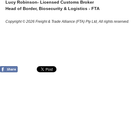
Lucy Robinson- Licensed Customs Broker
Head of Border, Biosecurity & Logistics - FTA
Copyright © 2026 Freight & Trade Alliance (FTA) Pty Ltd, All rights reserved.