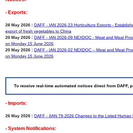
- Exports:
28 May 2026 :
DAFF - IAN 2026-23 Horticulture Exports - Establishe
export of fresh vegetables to China
20 May 2026 :
DAFF - IAN 2026-09 NEXDOC - Meat and Meat Pro
on Monday 15 June 2026
20 May 2026 :
DAFF - IAN 2026-02 NEXDOC – Meat and Meat Pro
on Monday 15 June 2026
To receive real-time automated notices direct from DAFF, p
- Imports:
26 May 2026 :
DAFF - IIAN 79-2026 Changes to the Listed Human 
- System Notifications: