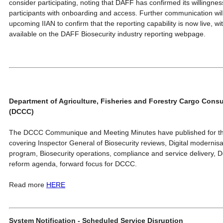
consider participating, noting that DAFF has confirmed its willingness
participants with onboarding and access. Further communication will
upcoming IIAN to confirm that the reporting capability is now live, w
available on the DAFF Biosecurity industry reporting webpage.
Department of Agriculture, Fisheries and Forestry Cargo Cons
(DCCC)
The DCCC Communique and Meeting Minutes have published for th
covering Inspector General of Biosecurity reviews, Digital moderni
program, Biosecurity operations, compliance and service delivery, D
reform agenda, forward focus for DCCC.
Read more
HERE
System Notification - Scheduled Service Disruption