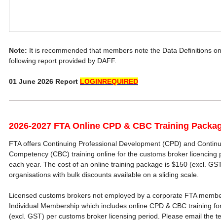
Note:
It is recommended that members note the Data Definitions o
following report provided by DAFF.
01 June 2026 Report
LOGINREQUIRED
2026-2027 FTA Online CPD & CBC Training Packa
FTA offers Continuing Professional Development (CPD) and Continu
Competency (CBC) training online for the customs broker licencing p
each year. The cost of an online training package is $150 (excl. G
organisations with bulk discounts available on a sliding scale.
Licensed customs brokers not employed by a corporate FTA membe
Individual Membership which includes online CPD & CBC training for
(excl. GST) per customs broker licensing period. Please email the t