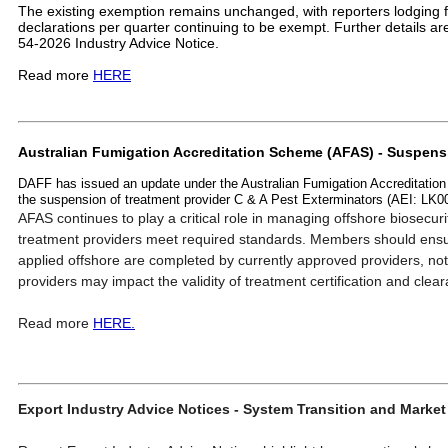
The existing exemption remains unchanged, with reporters lodging
declarations per quarter continuing to be exempt. Further details are 
54-2026 Industry Advice Notice.
Read more
HERE
Australian Fumigation Accreditation Scheme (AFAS) - Suspen
DAFF has issued an update under the Australian Fumigation Accreditatio
the suspension of treatment provider C & A Pest Exterminators (AEI: LK
AFAS continues to play a critical role in managing offshore biosecuri
treatment providers meet required standards. Members should ensu
applied offshore are completed by currently approved providers, no
providers may impact the validity of treatment certification and cle
Read more
HERE.
Export Industry Advice Notices - System Transition and Marke