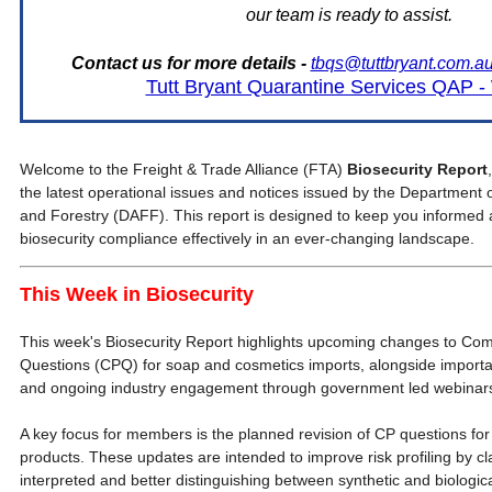
our team is ready to assist.
Contact us for more details -
tbqs@tuttbryant.com.a
Tutt Bryant Quarantine Services QAP 
Welcome to the Freight & Trade Alliance (FTA)
Biosecurity Report
the latest operational issues and notices issued by the Department o
and Forestry (DAFF). This report is designed to keep you informe
biosecurity compliance effectively in an ever-changing landscape.
This Week in Biosecurity
This week's Biosecurity Report highlights upcoming changes to Com
Questions (CPQ) for soap and cosmetics imports, alongside importa
and ongoing industry engagement through government led webinar
A key focus for members is the planned revision of CP questions fo
products. These updates are intended to improve risk profiling by c
interpreted and better distinguishing between synthetic and biologica