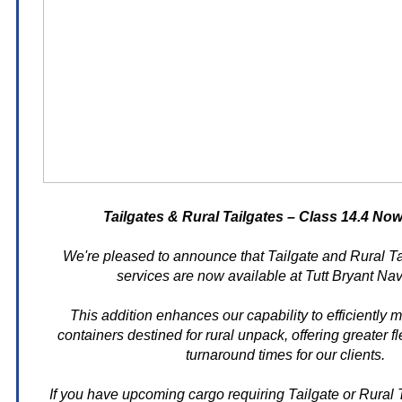
Tailgates & Rural Tailgates – Class 14.4 Now
We're pleased to announce that Tailgate and Rural Ta
services are now available at Tutt Bryant Na
This addition enhances our capability to efficiently
containers destined for rural unpack, offering greater fle
turnaround times for our clients.
If you have upcoming cargo requiring Tailgate or Rural T