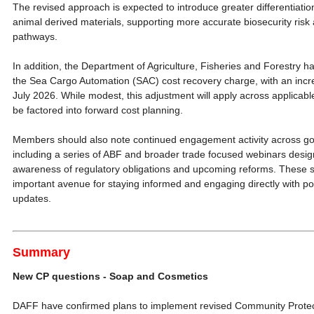
The revised approach is expected to introduce greater differentiatio
animal derived materials, supporting more accurate biosecurity ris
pathways.
In addition, the Department of Agriculture, Fisheries and Forestry h
the Sea Cargo Automation (SAC) cost recovery charge, with an incre
July 2026. While modest, this adjustment will apply across applica
be factored into forward cost planning.
Members should also note continued engagement activity across g
including a series of ABF and broader trade focused webinars desig
awareness of regulatory obligations and upcoming reforms. These 
important avenue for staying informed and engaging directly with po
updates.
Summary
New CP questions - Soap and Cosmetics
DAFF have confirmed plans to implement revised Community Protect