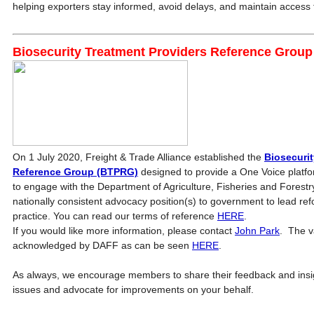
helping exporters stay informed, avoid delays, and maintain access 
Biosecurity Treatment Providers Reference Grou
On 1 July 2020, Freight & Trade Alliance established the
Biosecurit
Reference Group (BTPRG)
designed to provide a One Voice platfo
to engage with the Department of Agriculture, Fisheries and Forestr
nationally consistent advocacy position(s) to government to lead r
practice. You can read our terms of reference
HERE
.
If you would like more information, please contact
John Park
. The v
acknowledged by DAFF as can be seen
HERE
.
As always, we encourage members to share their feedback and insigh
issues and advocate for improvements on your behalf.