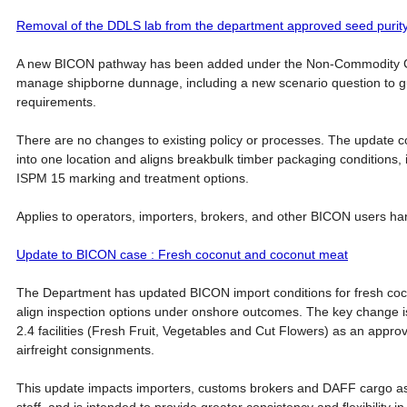
Removal of the DDLS lab from the department approved seed purity t
A new BICON pathway has been added under the Non-Commodity C
manage shipborne dunnage, including a new scenario question to gu
requirements.
There are no changes to existing policy or processes. The update 
into one location and aligns breakbulk timber packaging conditions, in
ISPM 15 marking and treatment options.
Applies to operators, importers, brokers, and other BICON users h
Update to BICON case : Fresh coconut and coconut meat
The Department has updated BICON import conditions for fresh co
align inspection options under onshore outcomes. The key change is
2.4 facilities (Fresh Fruit, Vegetables and Cut Flowers) as an approv
airfreight consignments.
This update impacts importers, customs brokers and DAFF cargo a