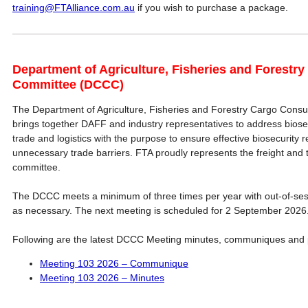
training@FTAlliance.com.au
if you wish to purchase a package.
Department of Agriculture, Fisheries and Forestry
Committee (DCCC)
The Department of Agriculture, Fisheries and Forestry Cargo Cons
brings together DAFF and industry representatives to address biose
trade and logistics with the purpose to ensure effective biosecurity r
unnecessary trade barriers. FTA proudly represents the freight and tr
committee.
The DCCC meets a minimum of three times per year with out-of-se
as necessary. The next meeting is scheduled for 2 September 2026
Following are the latest DCCC Meeting minutes, communiques and 
Meeting 103 2026 – Communique
Meeting 103 2026 – Minutes