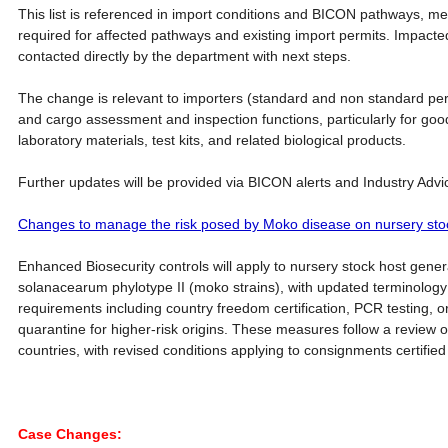
This list is referenced in import conditions and BICON pathways, me
required for affected pathways and existing import permits. Impacted
contacted directly by the department with next steps.
The change is relevant to importers (standard and non standard per
and cargo assessment and inspection functions, particularly for go
laboratory materials, test kits, and related biological products.
Further updates will be provided via BICON alerts and Industry Advi
Changes to manage the risk posed by Moko disease on nursery sto
Enhanced Biosecurity controls will apply to nursery stock host gener
solanacearum phylotype II (moko strains), with updated terminolog
requirements including country freedom certification, PCR testing, 
quarantine for higher-risk origins. These measures follow a review o
countries, with revised conditions applying to consignments certified 
Case Changes: