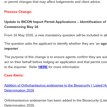
or permit changes that may affect lodgements and client advice.
Process Change:
Update to BICON Import Permit Applications – Identification of
Commencing May 16
From 16 May 2026, a new mandatory question will be included in all
The question asks the applicant to identify whether they are 'an
age
importer
'.
The purpose of this change is to ensure agents confirm they are aut
act on their behalf before lodging an application and that permit c
to the importer. Refer
HERE
for more information
Case Alerts:
Addition of Orthohantavirus andesense to the Biosecurity ( Listed
Determination 2026
Orthohantavirus andesense has been added to the Biosecurity (Li
Determination 2026.