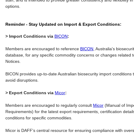
staff, and is intended to provide greater consistency and flexibility in
options.
Reminder - Stay Updated on Import & Export Conditions:
> Import Conditions via
BICON
:
Members are encouraged to reference
BICON
, Australia's biosecur
database, for any specific commodity concerns or changes related t
Notices.
BICON provides up-to-date Australian biosecurity import conditions
avoid disruptions.
> Export Conditions via
Micor
:
Members are encouraged to regularly consult
Micor
(Manual of Impo
Requirements) for the latest export requirements, certification deta
conditions for specific commodities.
Micor is DAFF's central resource for ensuring compliance with over