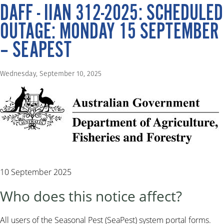
DAFF - IIAN 312-2025: SCHEDULED
OUTAGE: MONDAY 15 SEPTEMBER
– SEAPEST
Wednesday, September 10, 2025
10 September 2025
Who does this notice affect?
All users of the Seasonal Pest (SeaPest) system portal forms.