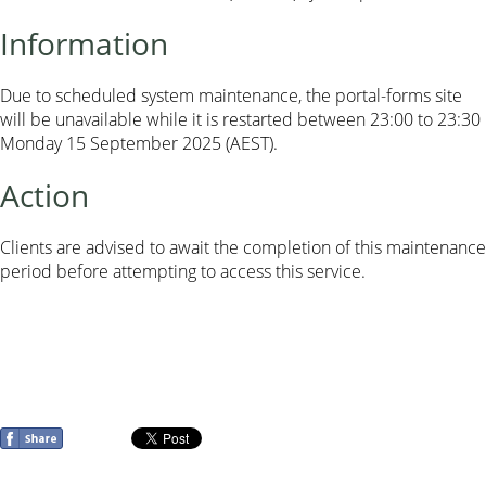
Information
Due to scheduled system maintenance, the portal-forms site
will be unavailable while it is restarted between 23:00 to 23:30
Monday 15 September 2025 (AEST).
Action
Clients are advised to await the completion of this maintenance
period before attempting to access this service.