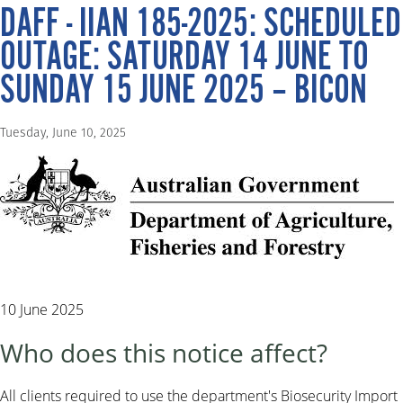
DAFF - IIAN 185-2025: SCHEDULED
OUTAGE: SATURDAY 14 JUNE TO
SUNDAY 15 JUNE 2025 – BICON
Tuesday, June 10, 2025
10 June 2025
Who does this notice affect?
All clients required to use the department's Biosecurity Import