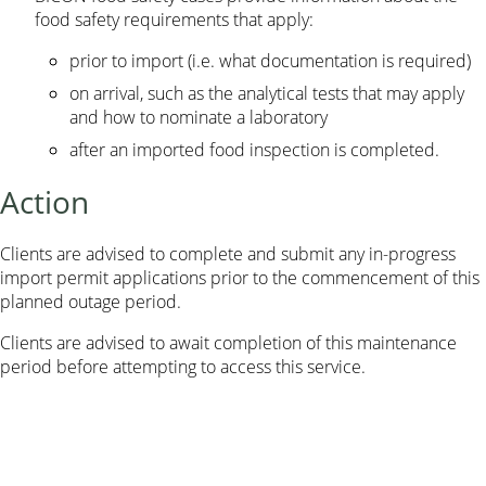
food safety requirements that apply:
prior to import (i.e. what documentation is required)
on arrival, such as the analytical tests that may apply
and how to nominate a laboratory
after an imported food inspection is completed.
Action
Clients are advised to complete and submit any in-progress
import permit applications prior to the commencement of this
planned outage period.
Clients are advised to await completion of this maintenance
period before attempting to access this service.