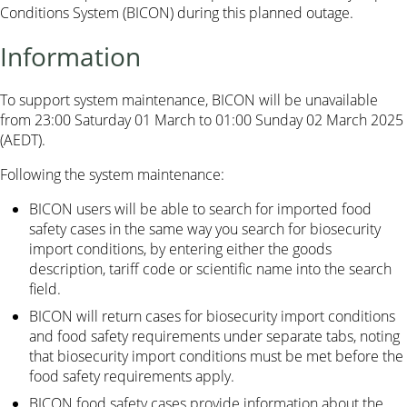
Conditions System (BICON) during this planned outage.
Information
To support system maintenance, BICON will be unavailable
from 23:00 Saturday 01 March to 01:00 Sunday 02 March 2025
(AEDT).
Following the system maintenance:
BICON users will be able to search for imported food
safety cases in the same way you search for biosecurity
import conditions, by entering either the goods
description, tariff code or scientific name into the search
field.
BICON will return cases for biosecurity import conditions
and food safety requirements under separate tabs, noting
that biosecurity import conditions must be met before the
food safety requirements apply.
BICON food safety cases provide information about the