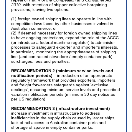
2010,
with retention of shipper collective bargaining
provisions
,
leaving two options:
(1) foreign owned shipping lines to operate in line with
competition laws faced by other businesses involved in
Australian commerce; or
(2) if deemed necessary for foreign owned shipping lines
to have ongoing protections, expand the role of the ACCC
(or introduce a federal maritime regulator) to administer
processes to safeguard exporter and importer's interests,
in particular, monitoring the appropriateness of shipping
line (and contracted stevedore / empty container park)
surcharges, fees and penalties.
RECOMMENDATION 2
(minimum service levels and
notification periods)
– introduction of an appropriate
regulatory framework that provides exporters, importers
and freight forwarders safeguards against 'exclusive
dealings', ensuring minimum service levels and prescribed
variation notification periods (minimum 30 day notice as
per US regulation).
RECOMMENDATION 3
(infrastructure investment)
–
increase investment in infrastructure to address
inefficiencies in the supply chain caused by larger ships,
lack of rail access to Australian container ports and
shortage of space in empty container parks.