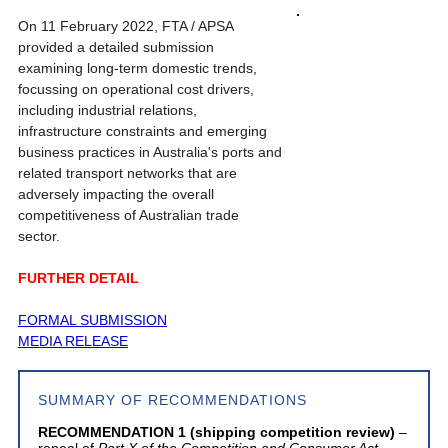
On 11 February 2022, FTA / APSA
provided a detailed submission
examining long-term domestic trends,
focussing on operational cost drivers,
including industrial relations,
infrastructure constraints and emerging
business practices in Australia's ports and
related transport networks that are
adversely impacting the overall
competitiveness of Australian trade
sector.
FURTHER DETAIL
FORMAL SUBMISSION
MEDIA RELEASE
SUMMARY OF RECOMMENDATIONS
RECOMMENDATION 1 (shipping competition review)
–
repeal of
Part X of the Competition and Consumer Act