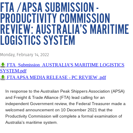
FTA /APSA SUBMISSION -
PRODUCTIVITY COMMISSION
REVIEW: AUSTRALIA’S MARITIME
LOGISTICS SYSTEM
Monday, February 14, 2022
FTA_Submission_AUSTRALIA’S MARITIME LOGISTICS
SYSTEM.pdf
FTA APSA MEDIA RELEASE - PC REVIEW .pdf
In response to the Australian Peak Shippers Association (APSA)
and Freight & Trade Alliance (FTA) lead calling for an
independent Government review, the Federal Treasurer made a
welcomed announcement on 10 December 2021 that the
Productivity Commission will complete a formal examination of
Australia's maritime system.