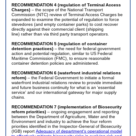
RECOMMENDATION 4 (regulation of Terminal Access
Charges)
– the scope of the National Transport
Commission (NTC) review of Terminal Access Charges be
expanded to examine the potential of regulation to force
stevedores (and empty container parks) to cost recover
directly against their commercial client (shipping
line) rather than via third party transport operators.
RECOMMENDATION 5 (regulation of container
detention practices)
– the need for federal government
action and potential regulation, similar to US Federal
Maritime Commission (FMC), to ensure reasonable
container detention policies are administered.
RECOMMENDATION 6 (waterfront industrial relations
reform)
– the Federal Government to initiate a formal
waterfront industrial relations review to provide immediate
and future business continuity for what is an 'essential
service' and our international gateway for major supply
chains.
RECOMMENDATION 7 (implementation of Biosecurity
reform priorities)
– ongoing engagement and reporting
between the Department of Agriculture, Water and the
Environment and industry to achieve the four reform
priorities identified in the Inspector-General of Biosecurity
(IGB) report
Adequacy of department's operational model
to effectively mitigate biosecurity risks in evolving risk and