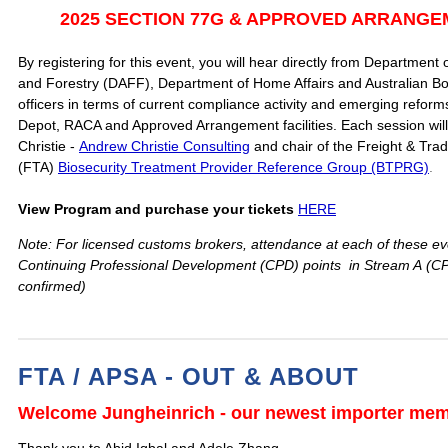
2
025 SECTION 77G & APPROVED ARRANG
By registering for this event, you will hear directly from Department o
and Forestry (DAFF), Department of Home Affairs and Australian Bo
officers in terms of current compliance activity and emerging refo
Depot, RACA and Approved Arrangement facilities. Each session will 
Christie -
Andrew Christie Consulting
and chair of the Freight & Trad
(FTA)
Biosecurity Treatment Provider Reference Group (BTPRG)
.
View Program and purchase your tickets
HERE
Note: For licensed customs brokers, attendance at each of these eve
Continuing Professional Development (CPD) points in Stream A
(CP
confirmed)
FTA / APSA - OUT & ABOUT
Welcome Jungheinrich - our newest importer me