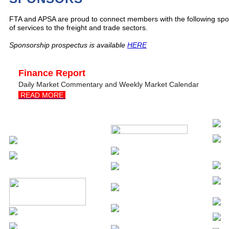
FTA and APSA are proud to connect members with the following spon
of services to the freight and trade sectors.
Sponsorship prospectus is available
HERE
Finance Report
Daily Market Commentary and Weekly Market Calendar
READ MORE