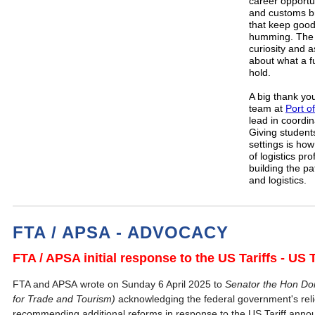
career opportun
and customs br
that keep good
humming. The 
curiosity and 
about what a fu
hold.
A big thank yo
team at
Port o
lead in coordi
Giving students
settings is ho
of logistics pr
building the p
and logistics.
FTA / APSA - ADVOCACY
FTA / APSA initial response to the US Tariffs - U
FTA and APSA wrote on Sunday 6 April 2025 to
Senator the Hon Don
for Trade and Tourism)
acknowledging the federal government's rel
recommending additional reforms in response to the US Tariff anno