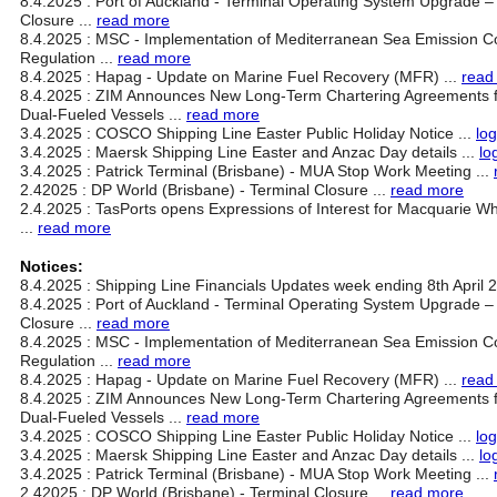
8.4.2025 : Port of Auckland - Terminal Operating System Upgrade 
Closure ...
read more
8.4.2025 : MSC - Implementation of Mediterranean Sea Emission C
Regulation ...
read more
8.4.2025 : Hapag - Update on Marine Fuel Recovery (MFR) ...
read
8.4.2025 : ZIM Announces New Long-Term Chartering Agreements 
Dual-Fueled Vessels ...
read more
3.4.2025 : COSCO Shipping Line Easter Public Holiday Notice ...
log
3.4.2025 : Maersk Shipping Line Easter and Anzac Day details ...
lo
3.4.2025 : Patrick Terminal (Brisbane) - MUA Stop Work Meeting ...
2.42025 : DP World (Brisbane) - Terminal Closure ...
read more
2.4.2025 : TasPorts opens Expressions of Interest for Macquarie W
...
read more
Notices:
8.4.2025 : Shipping Line Financials Updates week ending 8th April 2
8.4.2025 : Port of Auckland - Terminal Operating System Upgrade 
Closure ...
read more
8.4.2025 : MSC - Implementation of Mediterranean Sea Emission C
Regulation ...
read more
8.4.2025 : Hapag - Update on Marine Fuel Recovery (MFR) ...
read
8.4.2025 : ZIM Announces New Long-Term Chartering Agreements 
Dual-Fueled Vessels ...
read more
3.4.2025 : COSCO Shipping Line Easter Public Holiday Notice ...
log
3.4.2025 : Maersk Shipping Line Easter and Anzac Day details ...
lo
3.4.2025 : Patrick Terminal (Brisbane) - MUA Stop Work Meeting ...
2.42025 : DP World (Brisbane) - Terminal Closure ...
read more