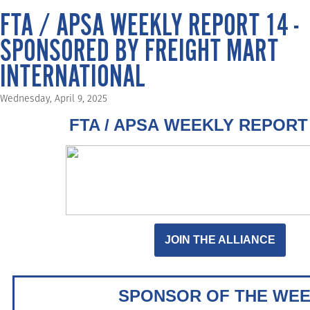
FTA / APSA WEEKLY REPORT 14 -
SPONSORED BY FREIGHT MART
INTERNATIONAL
Wednesday, April 9, 2025
FTA / APSA WEEKLY REPORT 
JOIN THE ALLIANCE
SPONSOR OF THE WE