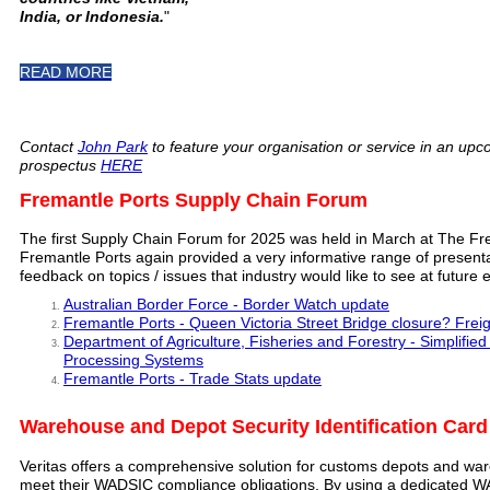
India, or Indonesia.
"
READ MORE
Contact
John Park
to feature your organisation or service in an upc
prospectus
HERE
Fremantle Ports Supply Chain Forum
The first Supply Chain Forum for 2025 was held in March at The Fre
Fremantle Ports again provided a very informative range of presen
feedback on topics / issues that industry would like to see at future 
Australian Border Force - Border Watch update
Fremantle Ports - Queen Victoria Street Bridge closure? Frei
Department of Agriculture, Fisheries and Forestry - Simplifi
Processing Systems
Fremantle Ports - Trade Stats update
Warehouse and Depot Security Identification Car
Veritas offers a comprehensive solution for customs depots and war
meet their WADSIC compliance obligations. By using a dedicated W