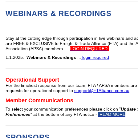
WEBINARS & RECORDINGS
Stay at the cutting edge through participation in live webinars and a
are FREE & EXCLUSIVE to Freight & Trade Alliance (FTA) and the A
Association (APSA) members.
LOGIN REQUIRED
1.1.2025:
Webinars & Recordings
...
login required
Operational Support
For the timeliest response from our team, FTA / APSA members are
requests for operational support to
support@FTAlliance.com.au
Member Communications
To select your communication preferences please click on "
Update 
Preferences
" at the bottom of any FTA notice -
READ MORE
SPONSORS