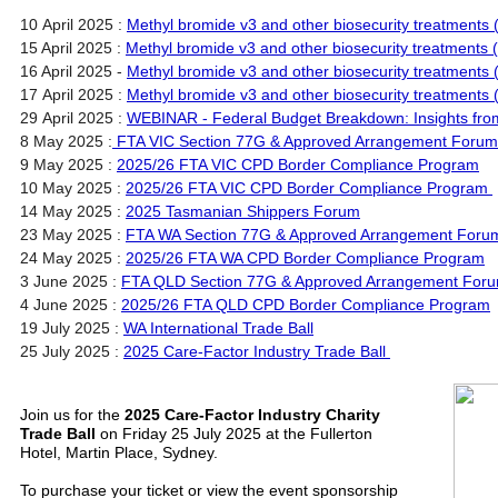
10 April 2025 :
Methyl bromide v3 and other biosecurity treatments 
15 April 2025 :
Methyl bromide v3 and other biosecurity treatments 
16 April 2025 -
Methyl bromide v3 and other biosecurity treatments 
17 April 2025 :
Methyl bromide v3 and other biosecurity treatments
29 April 2025 :
WEBINAR - Federal Budget Breakdown: Insights fro
8 May 2025 :
FTA VIC Section 77G & Approved Arrangement Forum
9 May 2025 :
2025/26 FTA VIC CPD Border Compliance Program
10 May 2025 :
2025/26 FTA VIC CPD Border Compliance Program
14 May 2025 :
2025 Tasmanian Shippers Forum
23 May 2025 :
FTA WA Section 77G & Approved Arrangement Foru
24 May 2025 :
2025/26 FTA WA CPD Border Compliance Program
3 June 2025 :
FTA QLD Section 77G & Approved Arrangement For
4 June 2025 :
2025/26 FTA QLD CPD Border Compliance Program
19 July 2025 :
WA International Trade Ball
25 July 2025 :
2025 Care-Factor Industry Trade Ball
Join us for the
2025 Care-Factor Industry Charity
Trade Ball
on Friday 25 July 2025 at the Fullerton
Hotel, Martin Place, Sydney.
To purchase your ticket or view the event sponsorship