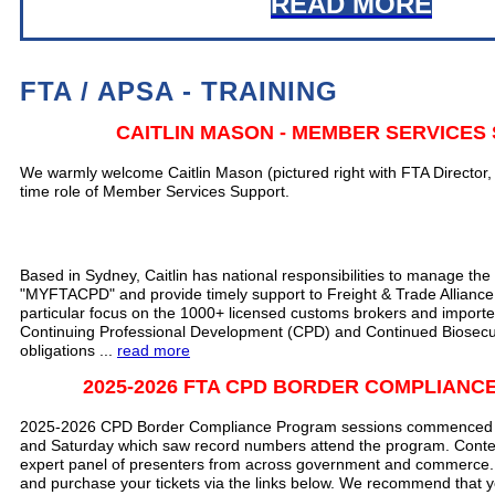
READ MORE
FTA / APSA - TRAINING
CAITLIN MASON - MEMBER SERVICES
We warmly welcome Caitlin Mason (pictured right with FTA Director, Ca
time role of Member Services Support.
Based in Sydney, Caitlin has national responsibilities to manage the 
"MYFTACPD" and provide timely support to Freight & Trade Allianc
particular focus on the 1000+ licensed customs brokers and importe
Continuing Professional Development (CPD) and Continued Biosec
obligations ...
read more
2025-2026 FTA CPD BORDER COMPLIAN
2025-2026 CPD Border Compliance Program sessions commenced wi
and Saturday which saw record numbers attend the program. Conte
expert panel of presenters from across government and commerce.
and purchase your tickets
via the links below.
We recommend that yo