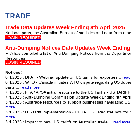
TRADE
Trade Data Updates Week Ending 8th April 2025
National ports, the Australian Bureau of statistics and data from ot
LOGIN REQUIRED
Anti-Dumping Notices Data Updates Week Ending 
FTA has compiled a list of Anti-Dumping Notices from the Departmen
Resources
LOGIN REQUIRED
Notices:
8.4.2025 : DFAT - Webinar update on US tariffs for exporters...
read
8.4.2025 : WTO - Canada initiates WTO dispute regarding US dutie
parts ...
read more
7.4.2025 : FTA / APSA initial response to the US Tariffs - US TARIF
7.4.2025 : Anti-Dumping Commission Update Week Ending 4th April
3.4.2025 : Austrade resources to support businesses navigating US 
more
3.4.2025 : U.S.tariff Implementation - UPDATE 2 : Register now for th
more
3.4.2025 : Impact of new U.S. tariffs on Australian trade ...
read more