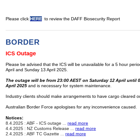
Please click
HERE
to review the DAFF Biosecurity Report
BORDER
ICS Outage
Please be advised that the ICS will be unavailable for a 5 hour per
April and Sunday 13 April 2025.
The outage will be from 23:00 AEST on Saturday 12 April until
April 2025
and is necessary for system maintenance.
Industry clients should make arrangements to have cargo cleared ou
Australian Border Force apologises for any inconvenience caused.
Notices:
8.4.2025 : ABF - ICS outage ...
read more
4.4.2025 : NZ Customs Release ...
read more
2.4.2025 : ABF TC Gazette ...
read more