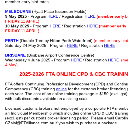
member early bird rates.
MELBOURNE
(Hyatt Place Essendon Fields)
9 May 2025
- Program
HERE
/ Registration
HERE
(member early 
FRIDAY 11 APRIL)
10 May 2025
- Program
HERE
/ Registration
HERE
(member early
FRIDAY 11 APRIL)
PERTH
(Double Tree by Hilton Perth Waterfront)
(member early bird 
Saturday 24 May 2025 - Program
HERE
/ Registration
HERE
BRISBANE
(Brisbane Airport Conference Centre)
Wednesday 4 June 2025 - Program
HERE
/ Registration
HERE
(me
4 May)
2025-2026 FTA ONLINE CPD & CBC TRAIN
FTA offers Continuing Professional Development (CPD) and Continu
Competency (CBC) training
online
for the customs broker licencing 
each year. The cost of an online training package is $150 (excl. gs
with bulk discounts available on a sliding scale.
Licensed customs brokers
not
employed by a corporate FTA membe
an Individual Membership which includes online CPD & CBC training 
(excl. gst) per customs broker licensing period. Please email Carolin
CZalai@FTAlliance.com.au if you wish to purchase a package.