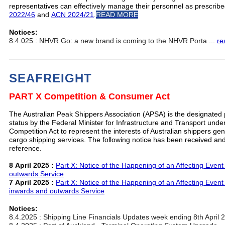
representatives can effectively manage their personnel as prescrib
2022/46
and
ACN 2024/21
.
READ MORE
Notices:
8.4.025 : NHVR Go: a new brand is coming to the NHVR Porta ...
re
SEAFREIGHT
PART X Competition & Consumer Act
The Australian Peak Shippers Association (APSA) is the designated
status by the Federal Minister for Infrastructure and Transport und
Competition Act to represent the interests of Australian shippers gener
cargo shipping services. The following notice has been received and
reference.
8 April 2025 :
Part X: Notice of the Happening of an Affecting Event 
outwards Service
7 April 2025 :
Part X: Notice of the Happening of an Affecting Event 
inwards and outwards Service
Notices:
8.4.2025 : Shipping Line Financials Updates week ending 8th April 2