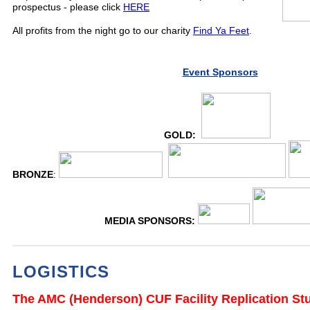
prospectus - please click
HERE
All profits from the night go to our charity
Find Ya Feet
.
Event Sponsors
GOLD:
BRONZE
:
MEDIA SPONSORS:
LOGISTICS
The AMC (Henderson) CUF Facility Replication St