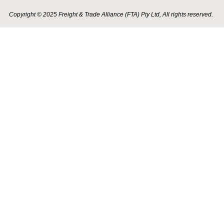
Copyright © 2025 Freight & Trade Alliance (FTA) Pty Ltd, All rights reserved.