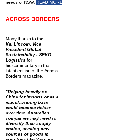
needs of NSW.
READ MORE
ACROSS BORDERS
Many thanks to the
Kai Lincoln, Vice
President Global
Sustainability - SEKO
Logistics
for
his commentary in the
latest edition of the Across
Borders magazine.
"Relying heavily on
China for imports or as a
manufacturing base
could become riskier
over time. Australian
companies may need to
diversify their supply
chains, seeking new
sources of goods in
countries like Vietnam,