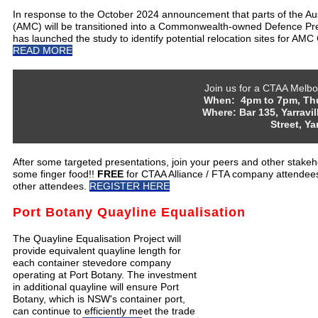
In response to the October 2024 announcement that parts of the A
(AMC) will be transitioned into a Commonwealth-owned Defence Pr
has launched the study to identify potential relocation sites for AMC
READ MORE
Join us for a CTAA Melbou
When: 4pm to 7pm, Thur
Where: Bar 135, Yarravi
Street, Ya
After some targeted presentations, join your peers and other stakeh
some finger food!!
FREE
for CTAA Alliance / FTA company attendee
other attendees.
REGISTER HERE
Port Botany Quayline Equalisation
The Quayline Equalisation Project will
provide equivalent quayline length for
each container stevedore company
operating at Port Botany. The investment
in additional quayline will ensure Port
Botany, which is NSW's container port,
can continue to efficiently meet the trade