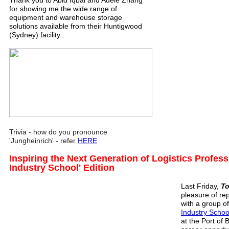
Thank you to Abid Iqbal and Adele Zhang
for showing me the wide range of
equipment and warehouse storage
solutions available from their Huntigwood
(Sydney) facility.
Trivia - how do you pronounce
'Jungheinrich' - refer
HERE
Inspiring the Next Generation of Logistics Profess
Industry School' Edition
Last Friday,
To
pleasure of re
with a group o
Industry Schoo
at the Port of