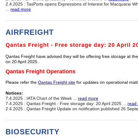
2.4.2025 : TasPorts opens Expressions of Interest for Macquarie W
...
read more
AIRFREIGHT
Qantas Freight - Free storage day: 20 April 2
Qantas Freight have advised they will be offering free storage at thei
on 20 April 2025.
Qantas Freight Operations
Please refer the
Qantas Freight site
for updates on operational mat
Notices:
7.4.2025 : IATA Chart of the Week ...
read more
7.4.2025 : Qantas Freight - Free storage day: 20 April 2025 ...
read
2.4.2025 : Qantas Freight Update on notification published 26 Sept
BIOSECURITY