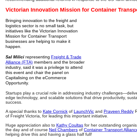
Victorian Innovation Mission for Container Transp
Bringing innovation to the freight and
logistics sector is no small task, but
initiatives like the Victorian Innovation
Mission for Container Transport
businesses are helping to make it
happen.
Sal Milici
representing
Freight & Trade
Alliance (FTA)
members and the broader
industry, said it was a privilege to attend
this event and chair the panel on
Capitalising on the eCommerce
Opportunity.
Startups play a crucial role in addressing industry challenges—delive
edge technology, and scalable solutions that drive productivity, sust
success.
A special thanks to
Kate Cornick
of
LaunchVic
and
Praveen Reddy
R
of Freight Victoria, for leading this important initiative.
Huge appreciation also to
Kathy Coultas
for her outstanding organis
the day and of course
Neil Chambers
of
Container Transport Allianc
helping drive this and having a glass half full!