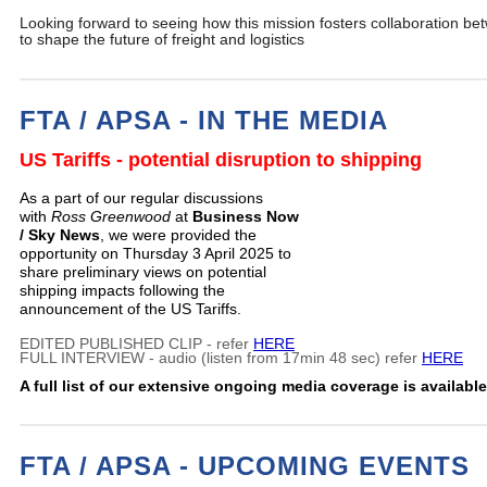
Looking forward to seeing how this mission fosters collaboration be
to shape the future of freight and logistics
FTA / APSA - IN THE MEDIA
US Tariffs - potential disruption to shipping
As a part of our regular discussions
with
Ross Greenwood
at
Business Now
/ Sky News
, we were provided the
opportunity on Thursday 3 April 2025 to
share preliminary views on potential
shipping impacts following the
announcement of the US Tariffs.
EDITED PUBLISHED CLIP - refer
HERE
FULL INTERVIEW - audio (listen from 17min 48 sec) refer
HERE
A full list of our extensive ongoing media coverage is availabl
FTA / APSA - UPCOMING EVENTS