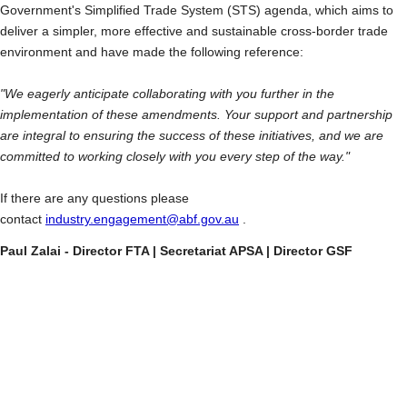
Government's Simplified Trade System (STS) agenda, which aims to
deliver a simpler, more effective and sustainable cross-border trade
environment and have made the following reference:
"We eagerly anticipate collaborating with you further in the
implementation of these amendments. Your support and partnership
are integral to ensuring the success of these initiatives, and we are
committed to working closely with you every step of the way."
If there are any questions please
contact
industry.engagement@abf.gov.au
.
Paul Zalai - Director FTA | Secretariat APSA | Director GSF