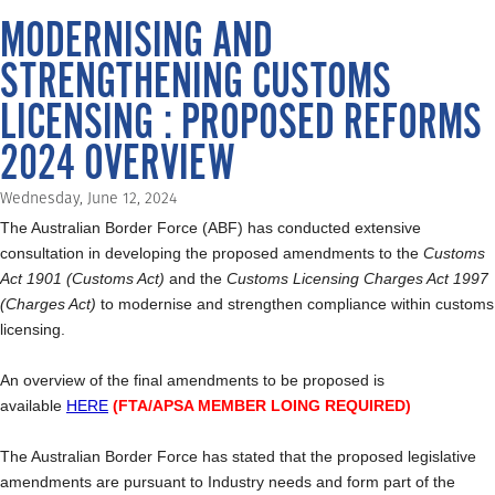
MODERNISING AND
STRENGTHENING CUSTOMS
LICENSING : PROPOSED REFORMS
2024 OVERVIEW
Wednesday, June 12, 2024
The Australian Border Force (ABF) has conducted extensive
consultation in developing the proposed amendments to the
Customs
Act 1901 (Customs Act)
and the
Customs Licensing Charges Act 1997
(Charges Act)
to modernise and strengthen compliance within customs
licensing.
An overview of the final amendments to be proposed is
available
HERE
(FTA/APSA MEMBER LOING REQUIRED)
The Australian Border Force has stated that the proposed legislative
amendments are pursuant to Industry needs and form part of the